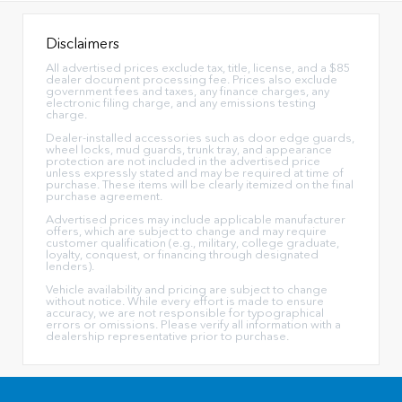
Disclaimers
All advertised prices exclude tax, title, license, and a $85
dealer document processing fee. Prices also exclude
government fees and taxes, any finance charges, any
electronic filing charge, and any emissions testing
charge.
Dealer-installed accessories such as door edge guards,
wheel locks, mud guards, trunk tray, and appearance
protection are not included in the advertised price
unless expressly stated and may be required at time of
purchase. These items will be clearly itemized on the final
purchase agreement.
Advertised prices may include applicable manufacturer
offers, which are subject to change and may require
customer qualification (e.g., military, college graduate,
loyalty, conquest, or financing through designated
lenders).
Vehicle availability and pricing are subject to change
without notice. While every effort is made to ensure
accuracy, we are not responsible for typographical
errors or omissions. Please verify all information with a
dealership representative prior to purchase.