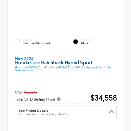
EXTERIOR
INTERIOR
Platinum White Pearl
Black
New 2026
Honda Civic Hatchback Hybrid Sport
Hatchback FWD 2.0L I-4 16-Valve DOHC Dual-VTC Continuously Variable
Transmission
MSRP
$32,245
$34,558
Total OTD Selling Price
See Pricing Details
Discounts, fees, options & eligible offers