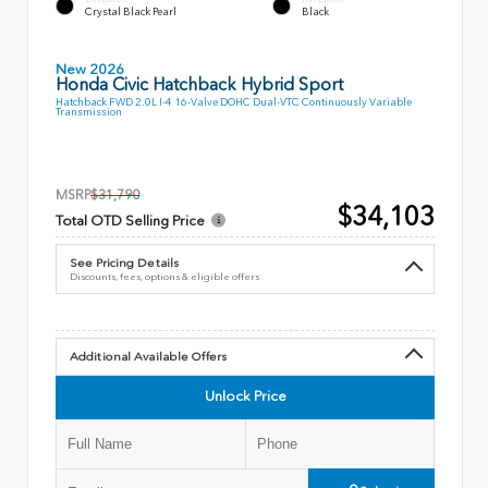
Crystal Black Pearl
Black
New 2026
Honda Civic Hatchback Hybrid Sport
Hatchback FWD 2.0L I-4 16-Valve DOHC Dual-VTC Continuously Variable
Transmission
MSRP
$31,790
$34,103
Total OTD Selling Price
See Pricing Details
Discounts, fees, options & eligible offers
Additional Available Offers
Unlock Price