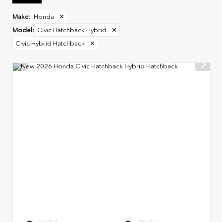
Make
:
Honda
✕
Model
:
Civic Hatchback Hybrid
✕
Civic Hybrid Hatchback
✕
EXTERIOR
INTERIOR