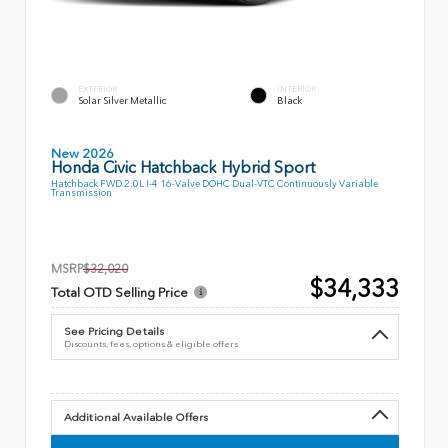
EXTERIOR
INTERIOR
Solar Silver Metallic
Black
New 2026
Honda Civic Hatchback Hybrid Sport
Hatchback FWD 2.0L I-4 16-Valve DOHC Dual-VTC Continuously Variable
Transmission
MSRP
$32,020
$34,333
Total OTD Selling Price
See Pricing Details
Discounts, fees, options & eligible offers
Additional Available Offers