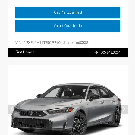
Get Pre Qualified
Value Your Trade
VIN:
Stock:
19XFL4H91TE019910
660552
First Honda
805.842.3204