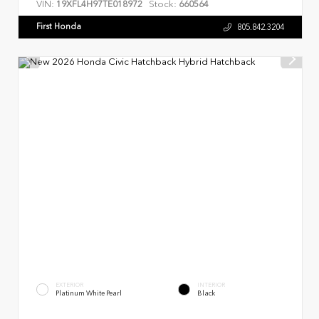
VIN:
Stock:
19XFL4H97TE018972
660564
First Honda
805.842.3204
EXTERIOR
INTERIOR
Platinum White Pearl
Black