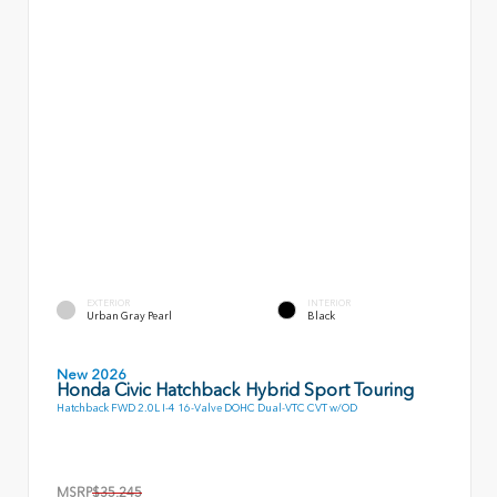
EXTERIOR
INTERIOR
Urban Gray Pearl
Black
New 2026
Honda Civic Hatchback Hybrid Sport Touring
Hatchback FWD 2.0L I-4 16-Valve DOHC Dual-VTC CVT w/OD
MSRP
$35,245