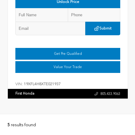
Unlock Price
Submit
Get Pre Qualified
Value Your Trade
VIN:
19XFL4H8XTE021937
First Honda
805.433.9063
5
results found