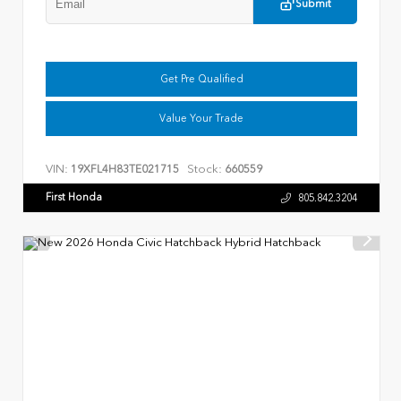
Submit
Get Pre Qualified
Value Your Trade
VIN:
Stock:
19XFL4H83TE021715
660559
First Honda
805.842.3204