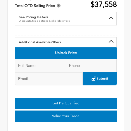
$37,558
Total OTD Selling Price
See Pricing Details
Discounts, fees, options & eligible offers
Additional Available Offers
Unlock Price
Submit
Get Pre Qualified
Value Your Trade