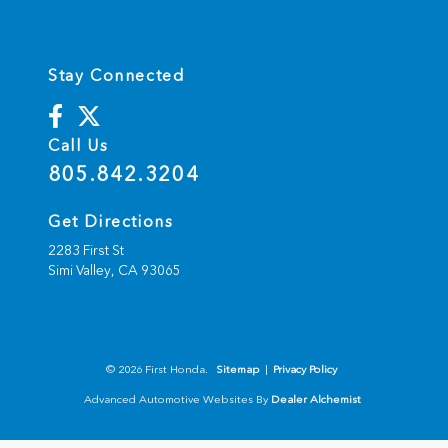
Stay Connected
Call Us
805.842.3204
Get Directions
2283 First St
Simi Valley,
CA
93065
© 2026 First Honda.
Sitemap
|
Privacy Policy
Advanced Automotive Websites By
Dealer Alchemist