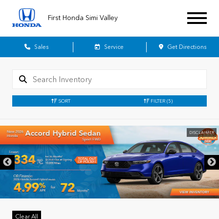
First Honda Simi Valley
Sales
Service
Get Directions
SORT
FILTER
(5)
DISCLAIMER
Clear All