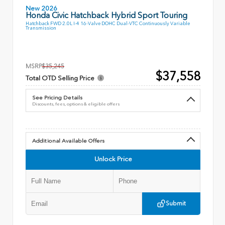
New 2026
Honda Civic Hatchback Hybrid Sport Touring
Hatchback FWD 2.0L I-4 16-Valve DOHC Dual-VTC Continuously Variable
Transmission
MSRP
$35,245
$37,558
Total OTD Selling Price
See Pricing Details
Discounts, fees, options & eligible offers
Additional Available Offers
Unlock Price
Submit