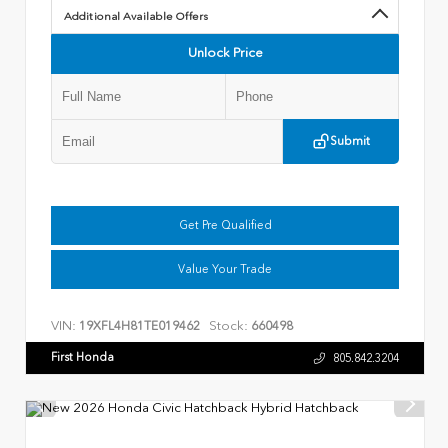
Additional Available Offers
Unlock Price
Submit
Get Pre Qualified
Value Your Trade
VIN:
Stock:
19XFL4H81TE019462
660498
First Honda
805.842.3204