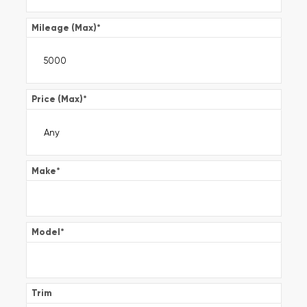
Mileage (Max)
*
Price (Max)
*
Make
*
Model
*
Trim