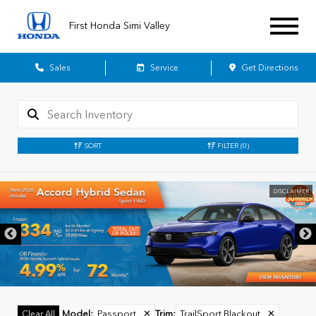
First Honda Simi Valley
Sales
Service
Get Directions
SORT
FILTER
(0)
DISCLAIMER
Model
:
Passport
✕
Trim
:
TrailSport Blackout
✕
Clear All