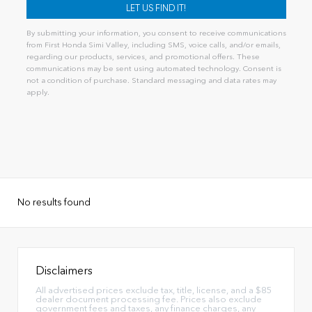
By submitting your information, you consent to receive communications
from First Honda Simi Valley, including SMS, voice calls, and/or emails,
regarding our products, services, and promotional offers. These
communications may be sent using automated technology. Consent is
not a condition of purchase. Standard messaging and data rates may
apply.
Alternative:
No results found
Disclaimers
All advertised prices exclude tax, title, license, and a $85
dealer document processing fee. Prices also exclude
government fees and taxes, any finance charges, any