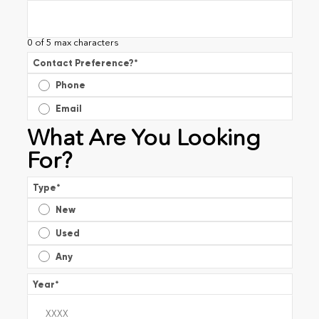
0 of 5 max characters
Contact Preference?
*
Phone
Email
What Are You Looking
For?
Type
*
New
Used
Any
Year
*