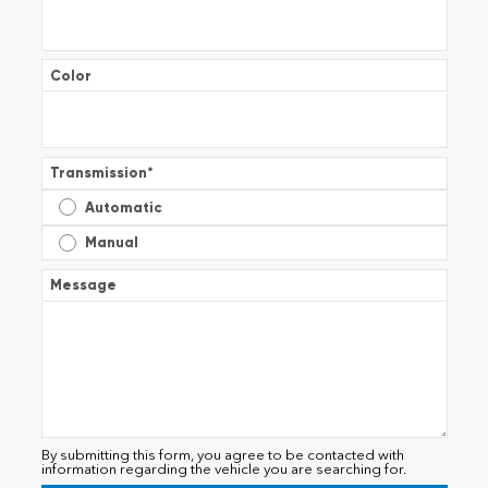
Color
Transmission
*
Automatic
Manual
Message
By submitting this form, you agree to be contacted with
information regarding the vehicle you are searching for.