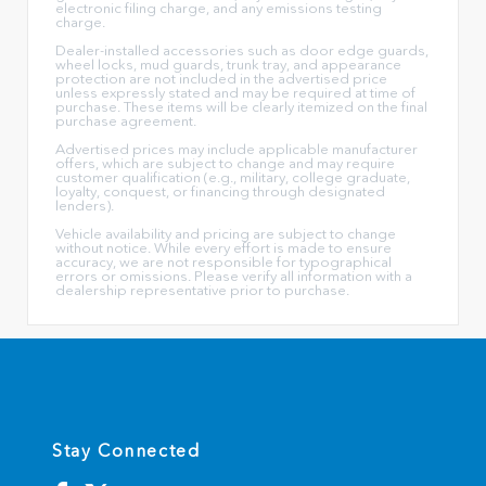
electronic filing charge, and any emissions testing
charge.
Dealer-installed accessories such as door edge guards,
wheel locks, mud guards, trunk tray, and appearance
protection are not included in the advertised price
unless expressly stated and may be required at time of
purchase. These items will be clearly itemized on the final
purchase agreement.
Advertised prices may include applicable manufacturer
offers, which are subject to change and may require
customer qualification (e.g., military, college graduate,
loyalty, conquest, or financing through designated
lenders).
Vehicle availability and pricing are subject to change
without notice. While every effort is made to ensure
accuracy, we are not responsible for typographical
errors or omissions. Please verify all information with a
dealership representative prior to purchase.
Stay Connected