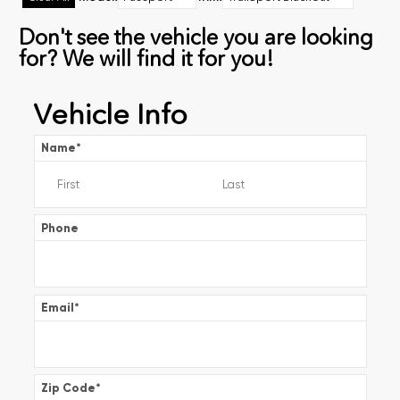
Don't see the vehicle you are looking
for? We will find it for you!
Vehicle Info
Name
*
Phone
Email
*
Zip Code
*