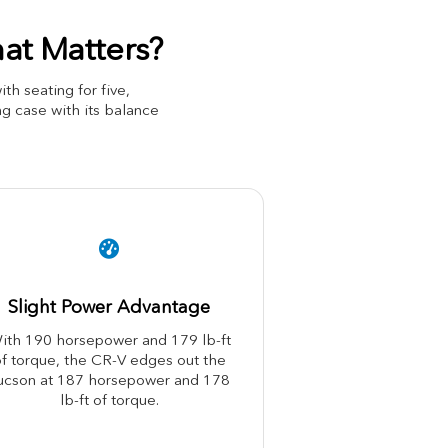
at Matters?
 seating for five,
g case with its balance
Slight Power Advantage
ith 190 horsepower and 179 lb-ft
f torque, the CR-V edges out the
ucson at 187 horsepower and 178
lb-ft of torque.