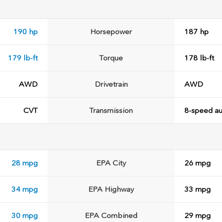
190 hp
Horsepower
187 hp
179 lb-ft
Torque
178 lb-ft
AWD
Drivetrain
AWD
CVT
Transmission
8-speed au
28 mpg
EPA City
26 mpg
34 mpg
EPA Highway
33 mpg
30 mpg
EPA Combined
29 mpg