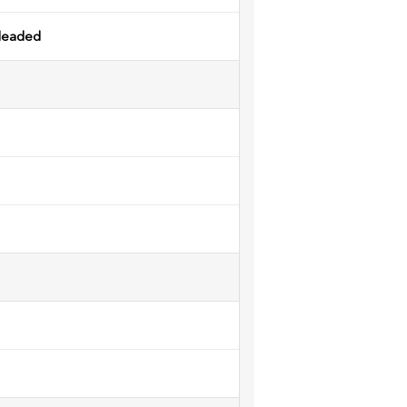
leaded