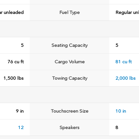
ar unleaded
Fuel Type
Regular un
5
Seating Capacity
5
76 cu ft
Cargo Volume
81 cu ft
1,500 lbs
Towing Capacity
2,000 lbs
9 in
Touchscreen Size
10 in
12
Speakers
8