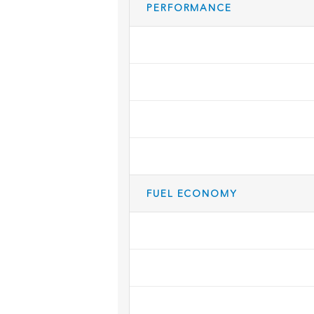
PERFORMANCE
FUEL ECONOMY