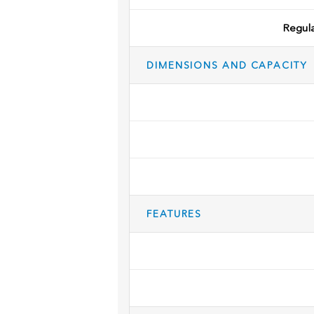
Regul
DIMENSIONS AND CAPACITY
FEATURES