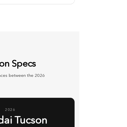
son Specs
rences between the 2026
2026
ai Tucson