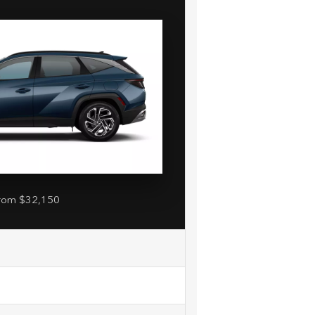
rom $32,150