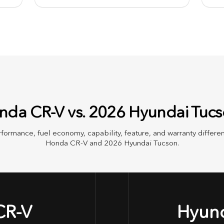
da CR-V vs. 2026 Hyundai Tuc
rformance, fuel economy, capability, feature, and warranty diffe
Honda CR-V and 2026 Hyundai Tucson.
CR-V
Hyund