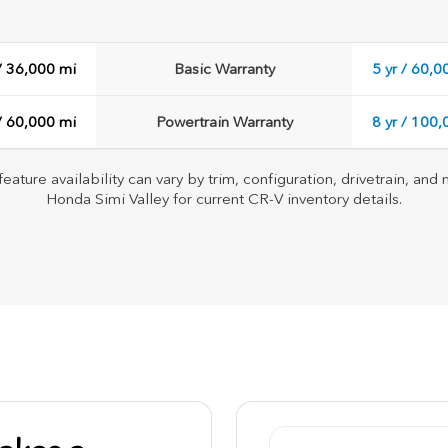
 / 36,000 mi
Basic Warranty
5 yr / 60,0
 / 60,000 mi
Powertrain Warranty
8 yr / 100
feature availability can vary by trim, configuration, drivetrain, an
Honda Simi Valley for current CR-V inventory details.