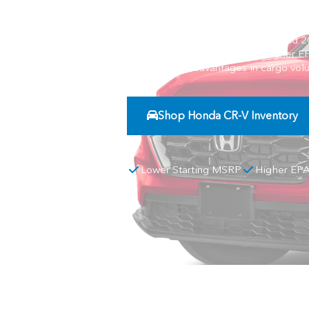
Compare the 2026 Honda CR-V and 2026
MSRP, stronger horsepower, higher EP
Tucson offers advantages in cargo vol
Shop Honda CR-V Inventory
Lower Starting MSRP
Higher EP