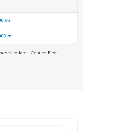
00 mi
,000 mi
d model updates. Contact First