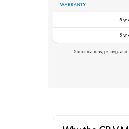
WARRANTY
3 yr
5 yr
Specifications, pricing, and 