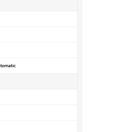
tomatic