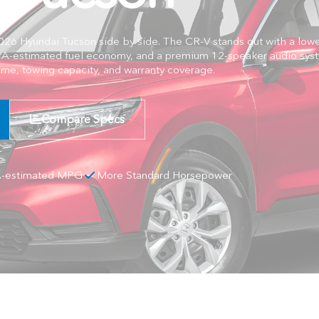
 Hyundai Tucson side by side. The CR-V stands out with a lower
A-estimated fuel economy, and a premium 12-speaker audio syst
ume, towing capacity, and warranty coverage.
Compare Specs
A-estimated MPG
More Standard Horsepower