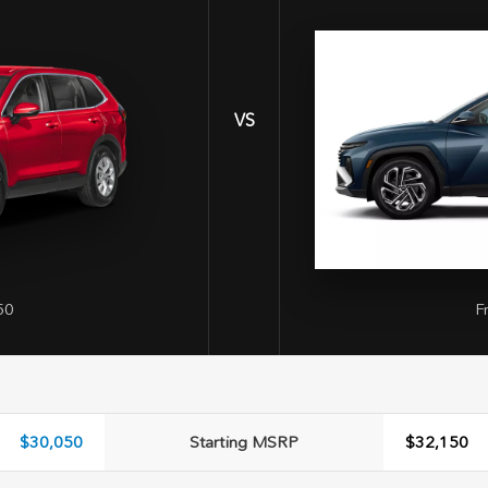
VS
50
F
$30,050
Starting MSRP
$32,150