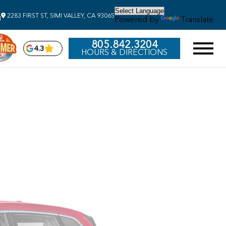
2283 FIRST ST, SIMI VALLEY, CA 93065
Powered by
Translate
M
805.842.3204
4.3
HOURS & DIRECTIONS
2026