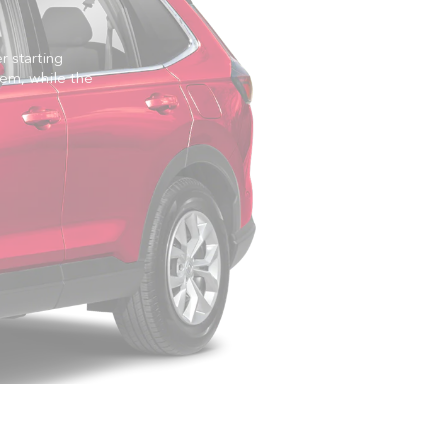
 starting
em, while the