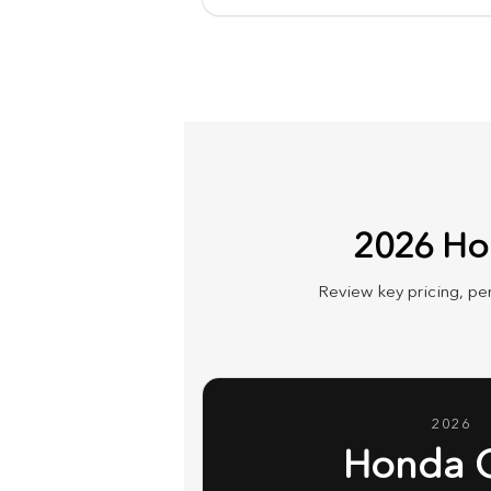
2026 Hon
Review key pricing, pe
2026
Honda 