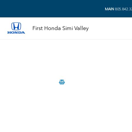
MAIN
805.842.3
First Honda Simi Valley
2026 Compact SUV Comparison
2026 Ho
Hyundai