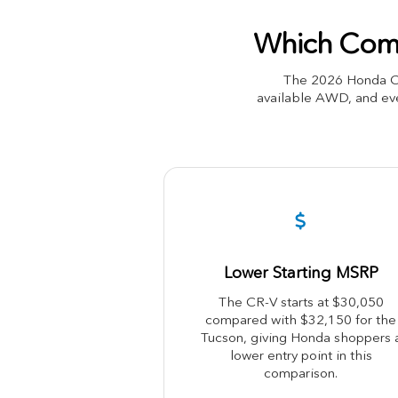
Which Comp
The 2026 Honda CR
available AWD, and eve
Lower Starting MSRP
The CR-V starts at $30,050
compared with $32,150 for the
Tucson, giving Honda shoppers 
lower entry point in this
comparison.