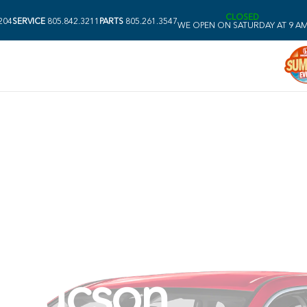
CLOSED
204
SERVICE
805.842.3211
PARTS
805.261.3547
WE OPEN ON SATURDAY AT 9 A
nda CR-V vs. 
 Tucson