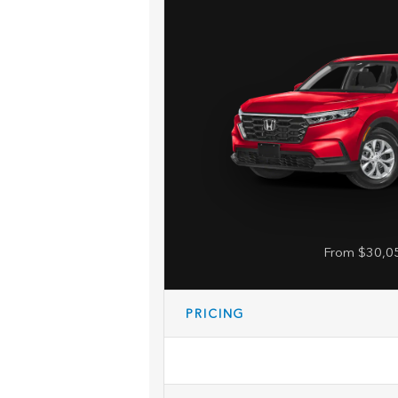
From $30,0
PRICING