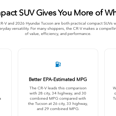
act SUV Gives You More of Wh
-V and 2026 Hyundai Tucson are both practical compact SUVs with
ryday versatility. For many shoppers, the CR-V makes a compellin
of value, efficiency, and performance.
Better EPA-Estimated MPG
The CR-V leads this comparison
W
with 28 city, 34 highway, and 30
o
a
combined MPG compared with
T
the Tucson at 26 city, 33 highway,
and 29 combined MPG.