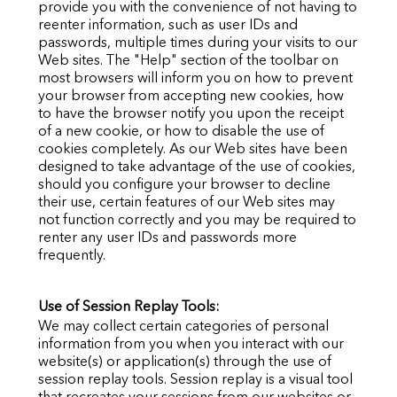
provide you with the convenience of not having to
reenter information, such as user IDs and
passwords, multiple times during your visits to our
Web sites. The "Help" section of the toolbar on
most browsers will inform you on how to prevent
your browser from accepting new cookies, how
to have the browser notify you upon the receipt
of a new cookie, or how to disable the use of
cookies completely. As our Web sites have been
designed to take advantage of the use of cookies,
should you configure your browser to decline
their use, certain features of our Web sites may
not function correctly and you may be required to
renter any user IDs and passwords more
frequently.
Use of Session Replay Tools:
We may collect certain categories of personal
information from you when you interact with our
website(s) or application(s) through the use of
session replay tools. Session replay is a visual tool
that recreates your sessions from our websites or