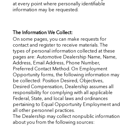
at every point where personally identifiable
information may be requested.
The Information We Collect:
On some pages, you can make requests for
contact and register to receive materials. The
types of personal information collected at these
pages are: Automotive Dealership Name, Name,
Address, Email Address, Phone Number,
Preferred Contact Method. On Employment
Opportunity forms, the following information may
be collected: Position Desired, Objectives,
Desired Compensation, Dealership assumes all
responsibility for complying with all applicable
Federal, State, and local laws and ordinances
pertaining to Equal Opportunity Employment and
all other personnel practices.
The Dealership may collect nonpublic information
about you from the following sources: