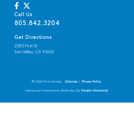
Call Us
805.842.3204
Get Directions
2283 First St
Simi Valley,
CA
93065
© 2026 First Honda.
Sitemap
|
Privacy Policy
Advanced Automotive Websites By
Dealer Alchemist