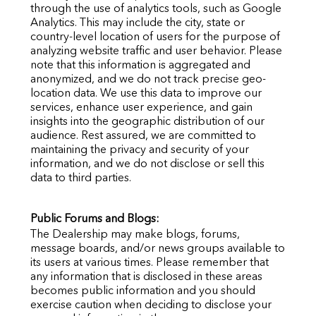
through the use of analytics tools, such as Google
Analytics. This may include the city, state or
country-level location of users for the purpose of
analyzing website traffic and user behavior. Please
note that this information is aggregated and
anonymized, and we do not track precise geo-
location data. We use this data to improve our
services, enhance user experience, and gain
insights into the geographic distribution of our
audience. Rest assured, we are committed to
maintaining the privacy and security of your
information, and we do not disclose or sell this
data to third parties.
Public Forums and Blogs:
The Dealership may make blogs, forums,
message boards, and/or news groups available to
its users at various times. Please remember that
any information that is disclosed in these areas
becomes public information and you should
exercise caution when deciding to disclose your