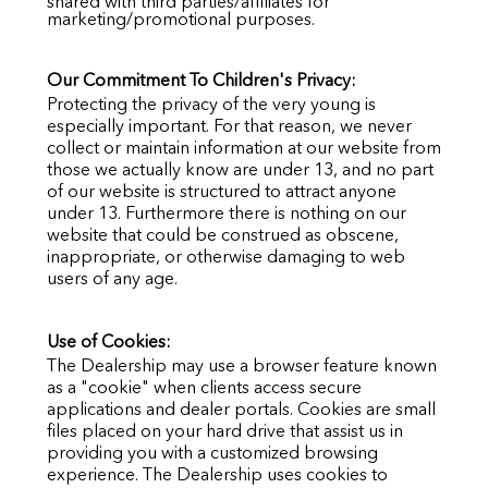
shared with third parties/affiliates for
marketing/promotional purposes.
Our Commitment To Children's Privacy:
Protecting the privacy of the very young is
especially important. For that reason, we never
collect or maintain information at our website from
those we actually know are under 13, and no part
of our website is structured to attract anyone
under 13. Furthermore there is nothing on our
website that could be construed as obscene,
inappropriate, or otherwise damaging to web
users of any age.
Use of Cookies:
The Dealership may use a browser feature known
as a "cookie" when clients access secure
applications and dealer portals. Cookies are small
files placed on your hard drive that assist us in
providing you with a customized browsing
experience. The Dealership uses cookies to