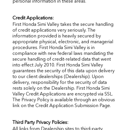
personal information in these areas.
Credit Applications:
First Honda Simi Valley
takes the secure handling
of credit applications very seriously. The
information provided is heavily secured by
appropriate physical, electronic, and managerial
procedures.
First Honda Simi Valley
is in
compliance with new federal laws mandating the
secure handling of credit-related data that went
into effect July 2010.
First Honda Simi Valley
guarantees the security of this data upon delivery
to our client dealerships (Dealership). Upon
delivery, responsibility for the security of data
rests solely on the Dealership.
First Honda Simi
Valley
Credit Applications are encrypted via SSL.
The Privacy Policy is available through an obvious
link on the Credit Application Submission Page.
Third Party Privacy Policies:
All links from Dealership sites to third-party