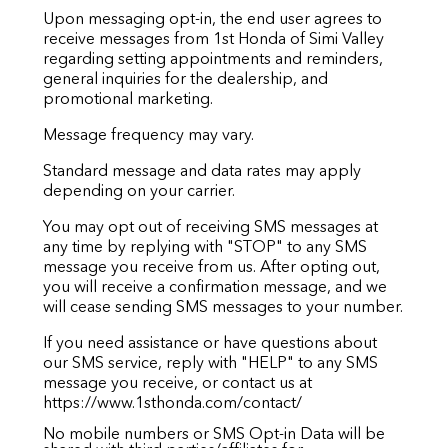
Upon messaging opt-in, the end user agrees to
receive messages from 1st Honda of Simi Valley
regarding setting appointments and reminders,
general inquiries for the dealership, and
promotional marketing.
Message frequency may vary.
Standard message and data rates may apply
depending on your carrier.
You may opt out of receiving SMS messages at
any time by replying with "STOP" to any SMS
message you receive from us. After opting out,
you will receive a confirmation message, and we
will cease sending SMS messages to your number.
If you need assistance or have questions about
our SMS service, reply with "HELP" to any SMS
message you receive, or contact us at
https://www.1sthonda.com/contact/
No mobile numbers or SMS Opt-in Data will be