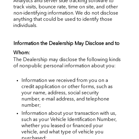
Analytics and server side tracking software to
track visits, bounce rate, time on site, and other
non-identifying information. We do not disclose
anything that could be used to identify those
individuals.
Information the Dealership May Disclose and to
Whom:
The Dealership may disclose the following kinds
of nonpublic personal information about you:
Information we received from you on a
credit application or other forms, such as
your name, address, social security
number, e-mail address, and telephone
number;
Information about your transaction with us,
such as your Vehicle Identification Number,
whether you leased or financed your
vehicle, and what type of vehicle you
purchased;