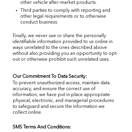
other vehicle after-market products.
Third parties to comply with reporting and
other legal requirements or to otherwise
conduct business.
Finally, we never use or share the personally
identifiable information provided to us online in
ways unrelated to the ones described above
without also providing you an opportunity to opt-
out or otherwise prohibit such unrelated uses.
Our Commitment To Data Security:
To prevent unauthorized access, maintain data
accuracy, and ensure the correct use of
information, we have put in place appropriate
physical, electronic, and managerial procedures
to safeguard and secure the information we
collect online.
SMS Terms And Conditions: