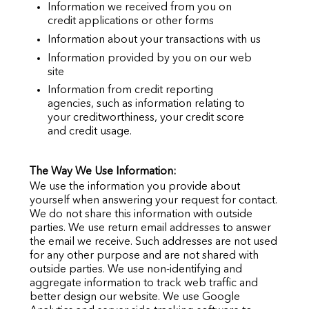
Information we received from you on
credit applications or other forms
Information about your transactions with us
Information provided by you on our web
site
Information from credit reporting
agencies, such as information relating to
your creditworthiness, your credit score
and credit usage.
The Way We Use Information:
We use the information you provide about
yourself when answering your request for contact.
We do not share this information with outside
parties. We use return email addresses to answer
the email we receive. Such addresses are not used
for any other purpose and are not shared with
outside parties. We use non-identifying and
aggregate information to track web traffic and
better design our website. We use Google