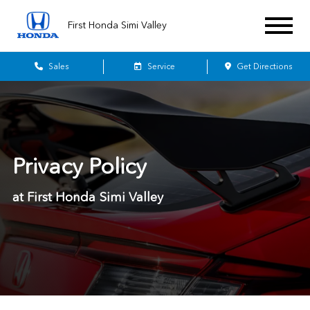
First Honda Simi Valley
Sales
Service
Get Directions
Privacy Policy
at First Honda Simi Valley