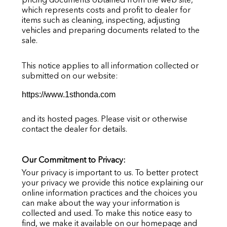
which represents costs and profit to dealer for
items such as cleaning, inspecting, adjusting
vehicles and preparing documents related to the
sale.
This notice applies to all information collected or
submitted on our website:
https://www.1sthonda.com
and its hosted pages. Please visit or otherwise
contact the dealer for details.
Our Commitment to Privacy:
Your privacy is important to us. To better protect
your privacy we provide this notice explaining our
online information practices and the choices you
can make about the way your information is
collected and used. To make this notice easy to
find, we make it available on our homepage and