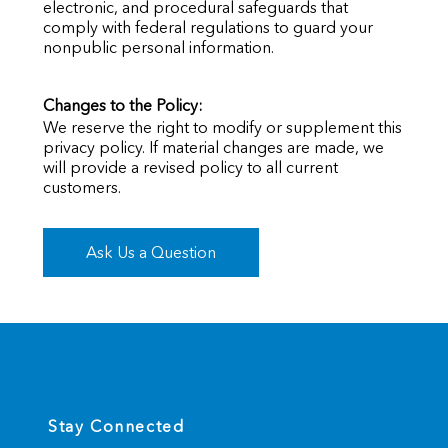
electronic, and procedural safeguards that
comply with federal regulations to guard your
nonpublic personal information.
Changes to the Policy:
We reserve the right to modify or supplement this
privacy policy. If material changes are made, we
will provide a revised policy to all current
customers.
Ask Us a Question
Stay Connected