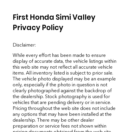
First Honda Simi Valley
Privacy Policy
Disclaimer:
While every effort has been made to ensure
display of accurate data, the vehicle listings within
this web site may not reflect all accurate vehicle
items. All inventory listed is subject to prior sale.
The vehicle photo displayed may be an example
only, especially if the photo in question is not
clearly photographed against the backdrop of
the dealership. Stock photography is used for
vehicles that are pending delivery or in service.
Pricing throughout the web site does not include
any options that may have been installed at the
dealership. There may be other dealer
preparation or service fees not shown within
pricing documents obtained from the web site,