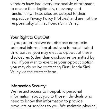
vendors have had every reasonable effort made
to ensure their legitimacy, relevancy, and
functionality. These sites are subject to their
respective Privacy Policy (Policies) and are not the
responsibility of
First Honda Simi Valley
.
Your Right to Opt Out:
If you prefer that we not disclose nonpublic
personal information about you to nonaffiliated
third parties, you may elect to opt-out of these
disclosures (other than disclosures permitted by
law). If you wish to exercise your opt-out option,
you may do so by contacting
First Honda Simi
Valley
via the contact form.
Information Security:
We restrict access to nonpublic personal
information about you to those individuals who
need to know that information to provide
products or services to you. We maintain physical,