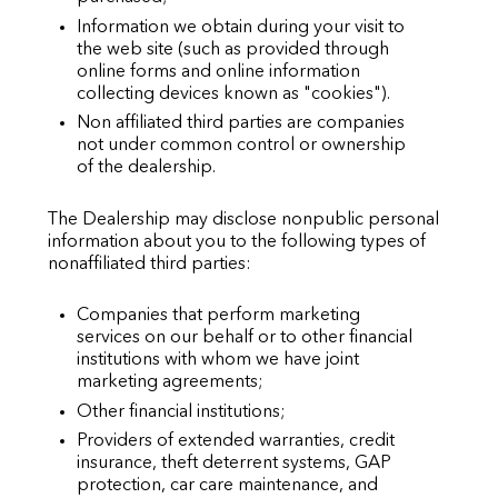
Information we obtain during your visit to
the web site (such as provided through
online forms and online information
collecting devices known as "cookies").
Non affiliated third parties are companies
not under common control or ownership
of the dealership.
The Dealership may disclose nonpublic personal
information about you to the following types of
nonaffiliated third parties:
Companies that perform marketing
services on our behalf or to other financial
institutions with whom we have joint
marketing agreements;
Other financial institutions;
Providers of extended warranties, credit
insurance, theft deterrent systems, GAP
protection, car care maintenance, and