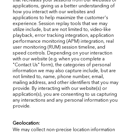
applications, giving us a better understanding of
how you interact with our websites and
applications to help maximize the customer's
experience. Session replay tools that we may
utilize include, but are not limited to, video-like
playback, error tracking integration, application
performance monitoring (APM) integration, real
user
monitoring (RUM) session timeline, and
speed controls. Depending on your interaction
with our website (e.g. when you complete a
"Contact Us" form), the categories of personal
information we may also capture include, but are
not limited to, name, phone number, email,
mailing address, and other identifiers that you may
provide. By interacting with our website(s) or
application(s), you are consenting to us capturing
any interactions and any personal information you
provide.
Geolocation:
We may collect non-precise location information