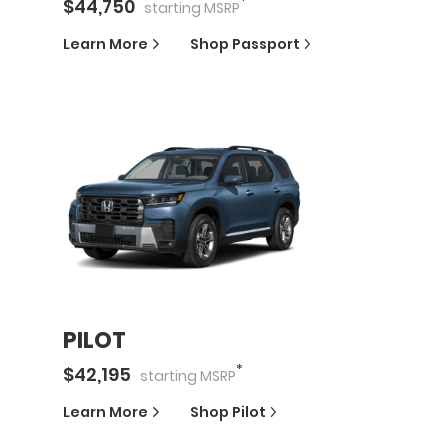
*
$
44,750
starting
MSRP
Learn More
Shop
Passport
PILOT
*
$
42,195
starting
MSRP
Learn More
Shop
Pilot