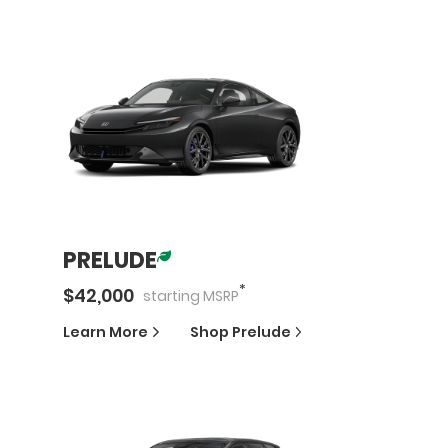
PRELUDE
*
$
42,000
starting
MSRP
Learn More
Shop
Prelude