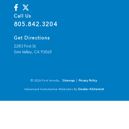
Call Us
805.842.3204
Get Directions
2283 First St
Simi Valley,
CA
93065
© 2026 First Honda.
Sitemap
|
Privacy Policy
Advanced Automotive Websites By
Dealer Alchemist