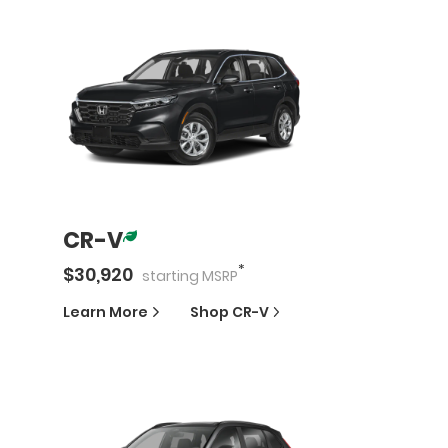
CR-V
*
$
30,920
starting
MSRP
Learn More
Shop
CR-V