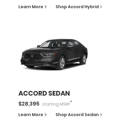
Learn More
Shop
Accord Hybrid
ACCORD SEDAN
*
$
28,395
starting
MSRP
Learn More
Shop
Accord Sedan