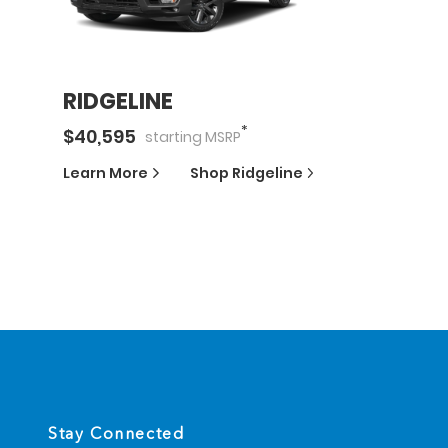
RIDGELINE
*
$
40,595
starting
MSRP
Learn More
Shop
Ridgeline
Stay Connected