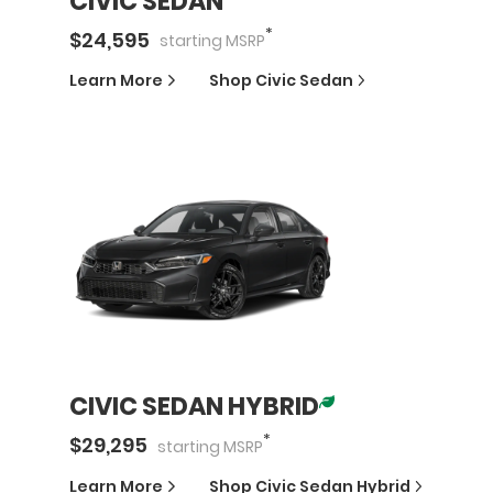
CIVIC SEDAN
*
$
24,595
starting
MSRP
Learn More
Shop
Civic Sedan
CIVIC SEDAN HYBRID
*
$
29,295
starting
MSRP
Learn More
Shop
Civic Sedan Hybrid