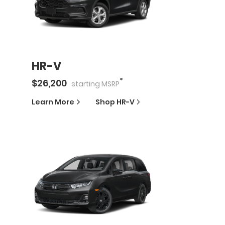
HR-V
*
$
26,200
starting
MSRP
Learn More
Shop
HR-V