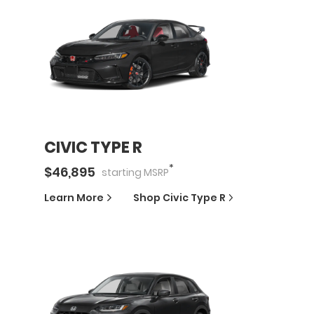
CIVIC TYPE R
*
$
46,895
starting
MSRP
Learn More
Shop
Civic Type R