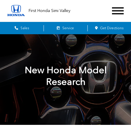
First Honda Simi Valley
Sales
Service
Get Directions
New Honda Model
Research