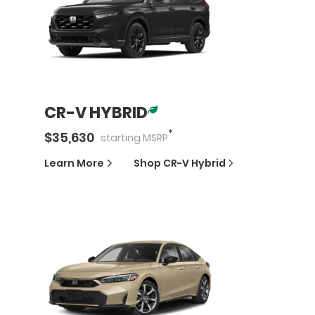
CR-V HYBRID
*
$
35,630
starting
MSRP
Learn More
Shop
CR-V Hybrid