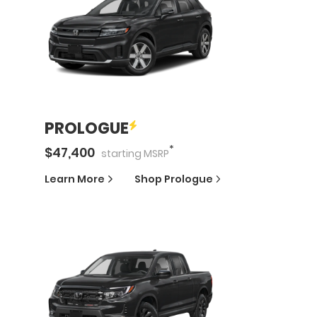
PROLOGUE
*
$
47,400
starting
MSRP
Learn More
Shop
Prologue