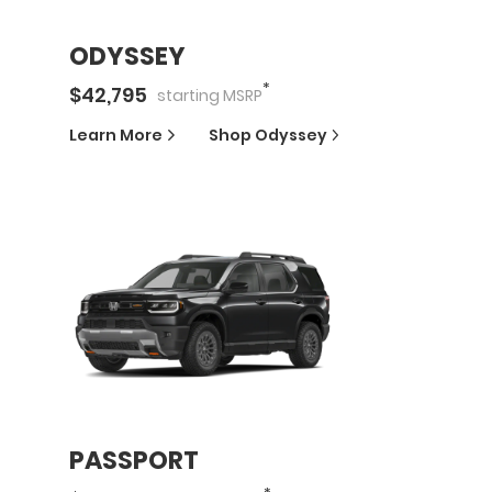
ODYSSEY
*
$
42,795
starting
MSRP
Learn More
Shop
Odyssey
PASSPORT