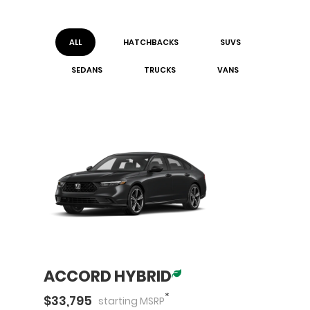
ALL
HATCHBACK
S
SUV
S
SEDAN
S
TRUCK
S
VAN
S
ACCORD HYBRID
*
$
33,795
starting
MSRP