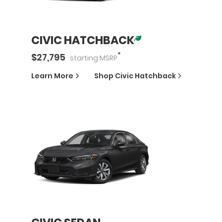
CIVIC HATCHBACK
*
$
27,795
starting
MSRP
Learn More
Shop
Civic Hatchback