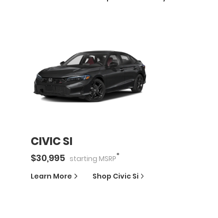
CIVIC SI
*
$
30,995
starting
MSRP
Learn More
Shop
Civic Si