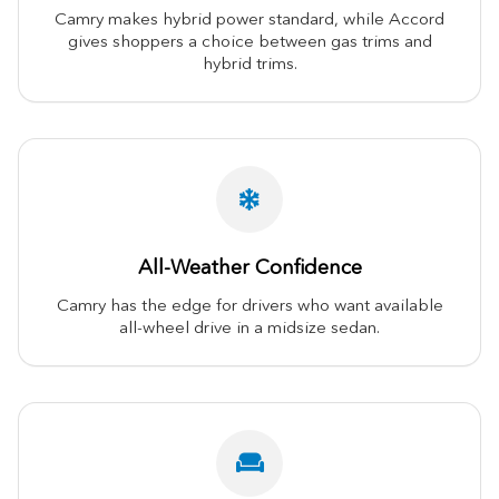
Camry makes hybrid power standard, while Accord
gives shoppers a choice between gas trims and
hybrid trims.
All-Weather Confidence
Camry has the edge for drivers who want available
all-wheel drive in a midsize sedan.