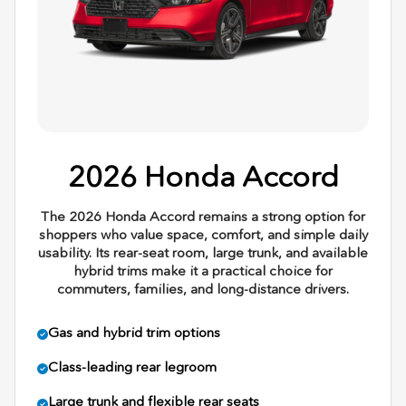
2026 Honda Accord
The 2026 Honda Accord remains a strong option for
shoppers who value space, comfort, and simple daily
usability. Its rear-seat room, large trunk, and available
hybrid trims make it a practical choice for
commuters, families, and long-distance drivers.
Gas and hybrid trim options
Class-leading rear legroom
Large trunk and flexible rear seats