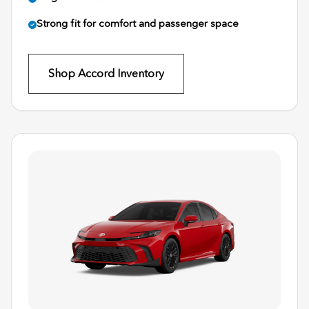
Strong fit for comfort and passenger space
Shop Accord Inventory