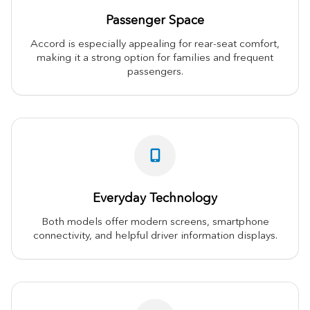
Passenger Space
Accord is especially appealing for rear-seat comfort,
making it a strong option for families and frequent
passengers.
Everyday Technology
Both models offer modern screens, smartphone
connectivity, and helpful driver information displays.