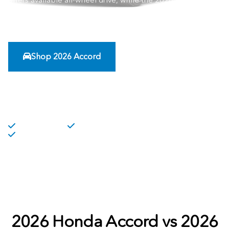
offers available all-wheel drive, while the 2026 Honda
Accord continues to stand out for cabin room, simple
technology, and refined daily comfort.
Shop 2026 Accord
Compare Features
Fuel Efficiency
Hyrbid Options
Advanced Safety Technology Features
2026 Honda Accord vs 2026