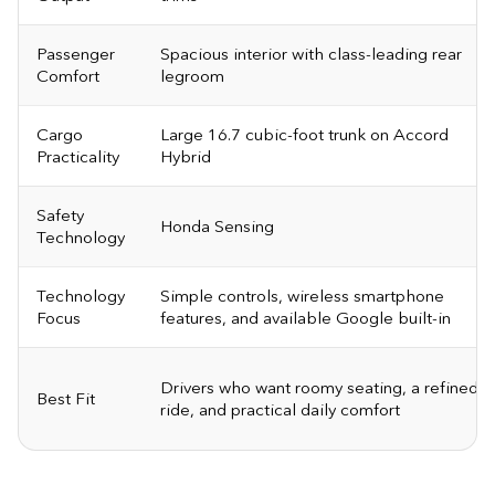
Passenger
Spacious interior with class-leading rear
Comfort
legroom
Cargo
Large 16.7 cubic-foot trunk on Accord
Practicality
Hybrid
Safety
Honda Sensing
Technology
Technology
Simple controls, wireless smartphone
Focus
features, and available Google built-in
Drivers who want roomy seating, a refined
Best Fit
ride, and practical daily comfort