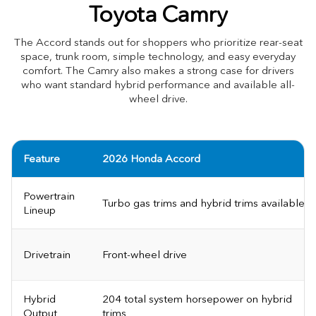
Toyota Camry
The Accord stands out for shoppers who prioritize rear-seat
space, trunk room, simple technology, and easy everyday
comfort. The Camry also makes a strong case for drivers
who want standard hybrid performance and available all-
wheel drive.
Feature
2026 Honda Accord
Powertrain
Turbo gas trims and hybrid trims available
Lineup
Drivetrain
Front-wheel drive
Hybrid
204 total system horsepower on hybrid
Output
trims