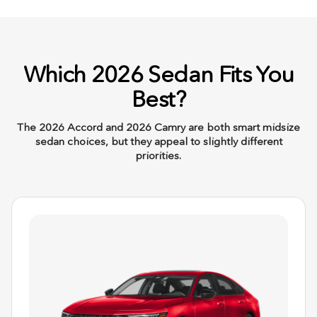
Which 2026 Sedan Fits You
Best?
The 2026 Accord and 2026 Camry are both smart midsize
sedan choices, but they appeal to slightly different
priorities.