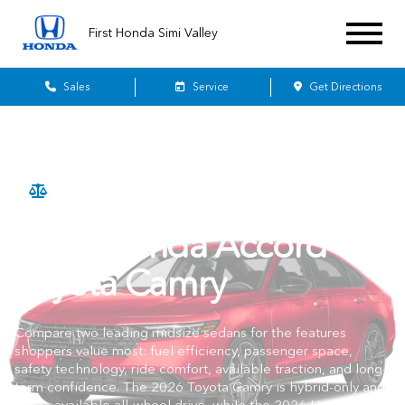
First Honda Simi Valley
Sales
Service
Get Directions
2026 Midsize Sedan Comparison
2026 Honda Accord vs
Toyota Camry
Compare two leading midsize sedans for the features
shoppers value most: fuel efficiency, passenger space,
safety technology, ride comfort, available traction, and long-
term confidence. The 2026 Toyota Camry is hybrid-only and