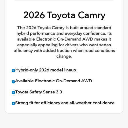
2026 Toyota Camry
The 2026 Toyota Camry is built around standard
hybrid performance and everyday confidence. Its
available Electronic On-Demand AWD makes it
especially appealing for drivers who want sedan
efficiency with added traction when road conditions
change.
Hybrid-only 2026 model lineup
Available Electronic On-Demand AWD
Toyota Safety Sense 3.0
Strong fit for efficiency and all-weather confidence