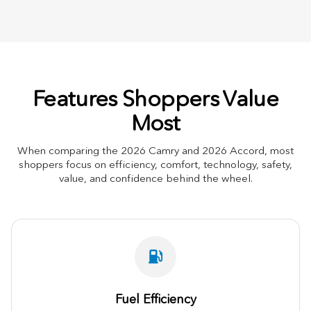
Features Shoppers Value
Most
When comparing the 2026 Camry and 2026 Accord, most
shoppers focus on efficiency, comfort, technology, safety,
value, and confidence behind the wheel.
Fuel Efficiency