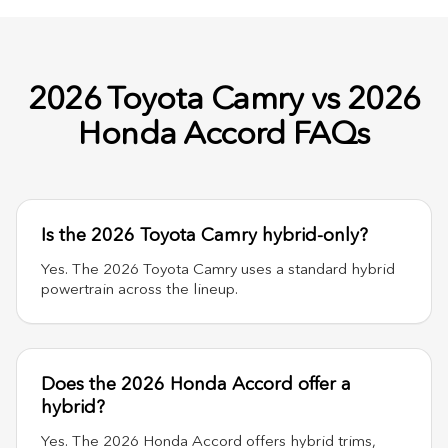
2026 Toyota Camry vs 2026
Honda Accord FAQs
Is the 2026 Toyota Camry hybrid-only?
Yes. The 2026 Toyota Camry uses a standard hybrid
powertrain across the lineup.
Does the 2026 Honda Accord offer a
hybrid?
Yes. The 2026 Honda Accord offers hybrid trims,