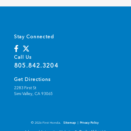
Stay Connected
Call Us
805.842.3204
Get Directions
2283 First St
Simi Valley,
CA
93065
© 2026 First Honda.
Sitemap
|
Privacy Policy