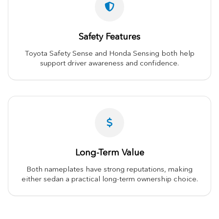
Safety Features
Toyota Safety Sense and Honda Sensing both help
support driver awareness and confidence.
Long-Term Value
Both nameplates have strong reputations, making
either sedan a practical long-term ownership choice.