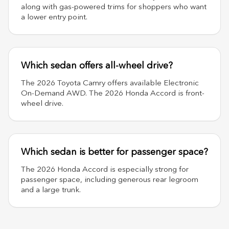
along with gas-powered trims for shoppers who want
a lower entry point.
Which sedan offers all-wheel drive?
The 2026 Toyota Camry offers available Electronic
On-Demand AWD. The 2026 Honda Accord is front-
wheel drive.
Which sedan is better for passenger space?
The 2026 Honda Accord is especially strong for
passenger space, including generous rear legroom
and a large trunk.