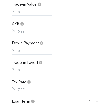
Trade-in Value
$
APR
%
Down Payment
$
Trade-in Payoff
$
Tax Rate
%
Loan Term
60 mo