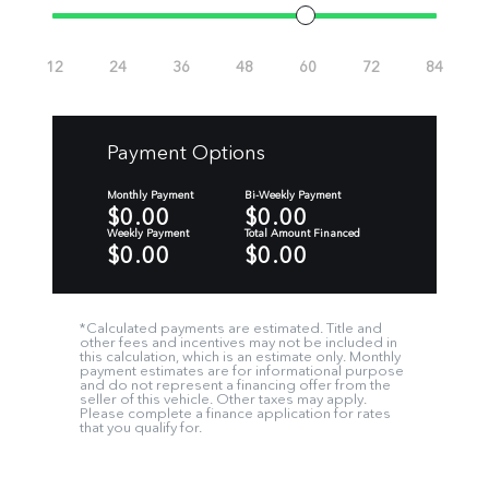
Payment Options
Monthly Payment
Bi-Weekly Payment
$0.00
$0.00
Weekly Payment
Total Amount Financed
$0.00
$0.00
*Calculated payments are estimated. Title and
other fees and incentives may not be included in
this calculation, which is an estimate only. Monthly
payment estimates are for informational purpose
and do not represent a financing offer from the
seller of this vehicle. Other taxes may apply.
Please complete a finance application for rates
that you qualify for.