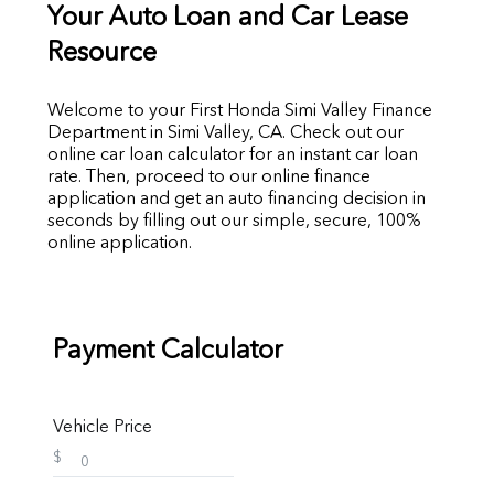
Your Auto Loan and Car Lease
Resource
Welcome to your First Honda Simi Valley Finance
Department in Simi Valley, CA. Check out our
online car loan calculator for an instant car loan
rate. Then, proceed to our online finance
application and get an auto financing decision in
seconds by filling out our simple, secure, 100%
online application.
Payment Calculator
Vehicle Price
$