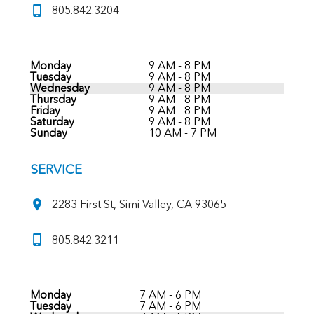
805.842.3204
Monday
9 AM - 8 PM
Tuesday
9 AM - 8 PM
Wednesday
9 AM - 8 PM
Thursday
9 AM - 8 PM
Friday
9 AM - 8 PM
Saturday
9 AM - 8 PM
Sunday
10 AM - 7 PM
SERVICE
2283 First St, Simi Valley, CA 93065
805.842.3211
Monday
7 AM - 6 PM
Tuesday
7 AM - 6 PM