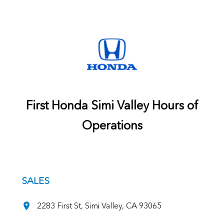
First Honda Simi Valley Hours of
Operations
SALES
2283 First St, Simi Valley, CA 93065