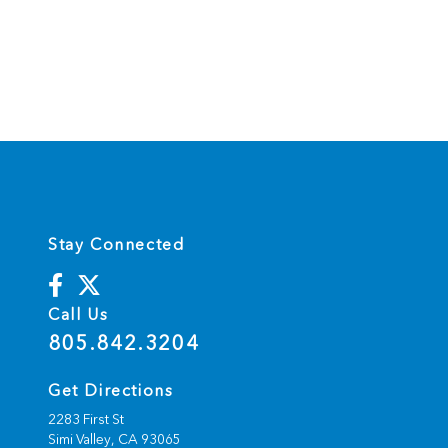
Stay Connected
Call Us
805.842.3204
Get Directions
2283 First St
Simi Valley,
CA
93065