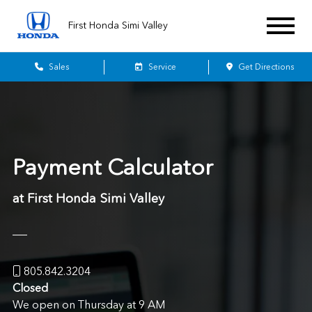
First Honda Simi Valley
Sales
Service
Get Directions
Payment Calculator
at First Honda Simi Valley
805.842.3204
Closed
We open on Thursday at 9 AM