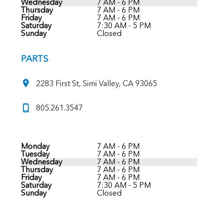
Wednesday
7 AM - 6 PM
Thursday
7 AM - 6 PM
Friday
7 AM - 6 PM
Saturday
7:30 AM - 5 PM
Sunday
Closed
PARTS
2283 First St, Simi Valley, CA 93065
805.261.3547
Monday
7 AM - 6 PM
Tuesday
7 AM - 6 PM
Wednesday
7 AM - 6 PM
Thursday
7 AM - 6 PM
Friday
7 AM - 6 PM
Saturday
7:30 AM - 5 PM
Sunday
Closed