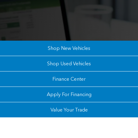
Shop New Vehicles
Shop Used Vehicles
Finance Center
Apply For Financing
Value Your Trade