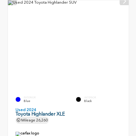
EXTERIOR
INTERIOR
Blue
Black
Used 2024
Toyota Highlander XLE
Mileage
26,260