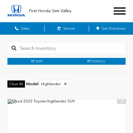
First Honda Simi Valley
Sales
Service
Get Directions
SORT
FILTER
(2)
Model
:
Highlander
✕
Clear All