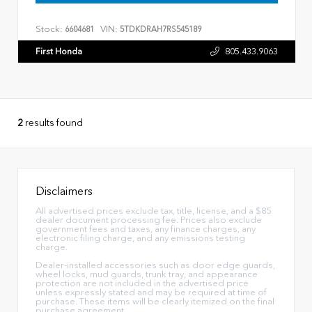
Stock:
VIN:
6604681
5TDKDRAH7RS545189
First Honda
805.433.9063
2
results found
Disclaimers
All advertised prices exclude tax, title, license, and a $85
dealer document processing fee. Prices also exclude
government fees and taxes, any finance charges, any
electronic filing charge, and any emissions testing
charge.
Dealer-installed accessories such as door edge guards,
wheel locks, mud guards, trunk tray, and appearance
protection are not included in the advertised price
unless expressly stated and may be required at time of
purchase. These items will be clearly itemized on the final
purchase agreement.