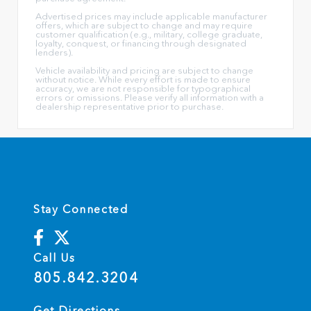
Advertised prices may include applicable manufacturer
offers, which are subject to change and may require
customer qualification (e.g., military, college graduate,
loyalty, conquest, or financing through designated
lenders).
Vehicle availability and pricing are subject to change
without notice. While every effort is made to ensure
accuracy, we are not responsible for typographical
errors or omissions. Please verify all information with a
dealership representative prior to purchase.
Stay Connected
Call Us
805.842.3204
Get Directions