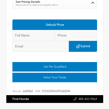
See Pricing Details
Discounts, fees, options & eligible offers
Unlock Price
Submit
Get Pre Qualified
Value Your Trade
Stock:
VIN:
6603863
5TDKDRAH3PS042594
First Honda
805.433.9063