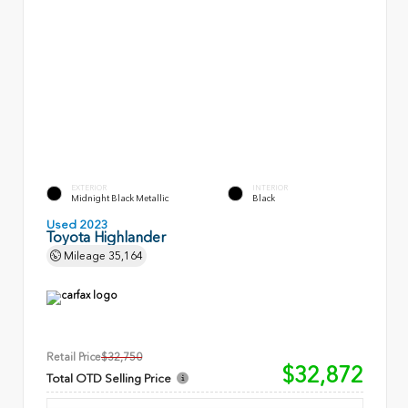
EXTERIOR
INTERIOR
Midnight Black Metallic
Black
Used 2023
Toyota Highlander
Mileage
35,164
Retail Price
$32,750
$32,872
Total OTD Selling Price