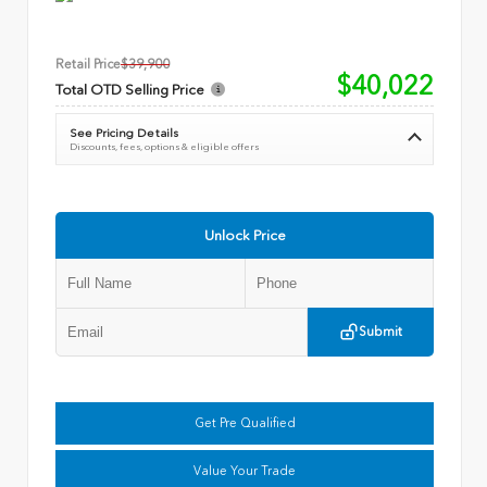
Retail Price
$39,900
$40,022
Total OTD Selling Price
See Pricing Details
Discounts, fees, options & eligible offers
Unlock Price
Submit
Get Pre Qualified
Value Your Trade