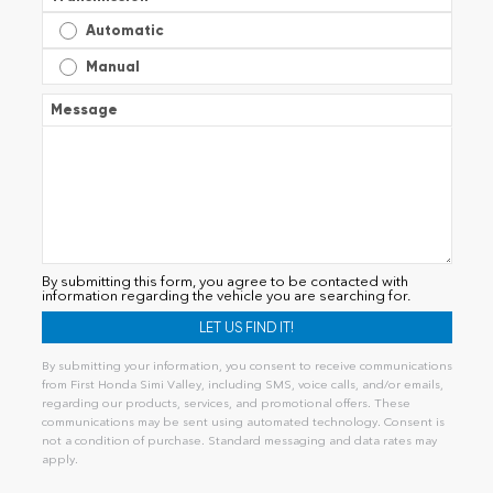
Automatic
Manual
Message
By submitting this form, you agree to be contacted with
information regarding the vehicle you are searching for.
By submitting your information, you consent to receive communications
from First Honda Simi Valley, including SMS, voice calls, and/or emails,
regarding our products, services, and promotional offers. These
communications may be sent using automated technology. Consent is
not a condition of purchase. Standard messaging and data rates may
apply.
Alternative: