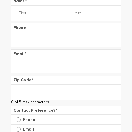
Name
*
Phone
Email
*
Zip Code
*
0 of 5 max characters
Contact Preference?
*
Phone
Email