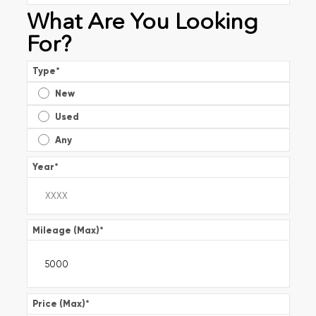
What Are You Looking
For?
Type
*
New
Used
Any
Year
*
Mileage (Max)
*
Price (Max)
*