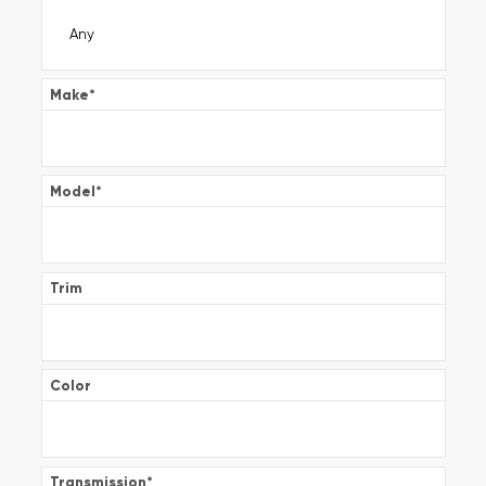
Make
*
Model
*
Trim
Color
Transmission
*