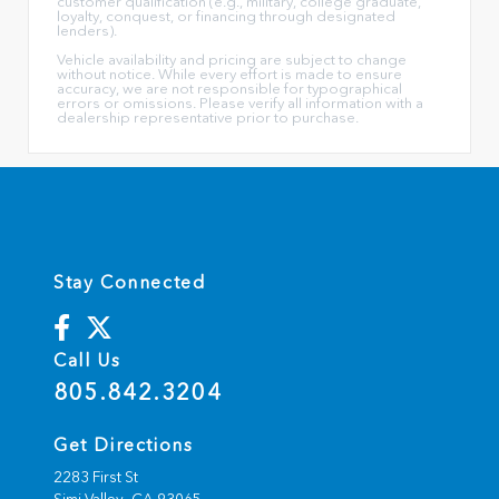
customer qualification (e.g., military, college graduate,
loyalty, conquest, or financing through designated
lenders).
Vehicle availability and pricing are subject to change
without notice. While every effort is made to ensure
accuracy, we are not responsible for typographical
errors or omissions. Please verify all information with a
dealership representative prior to purchase.
Stay Connected
Call Us
805.842.3204
Get Directions
2283 First St