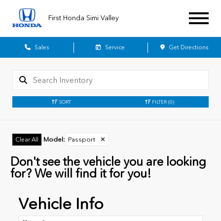
First Honda Simi Valley
Sales
Service
Get Directions
SORT
FILTER
(0)
Model
:
Passport
✕
Clear All
Don't see the vehicle you are looking
for? We will find it for you!
Vehicle Info