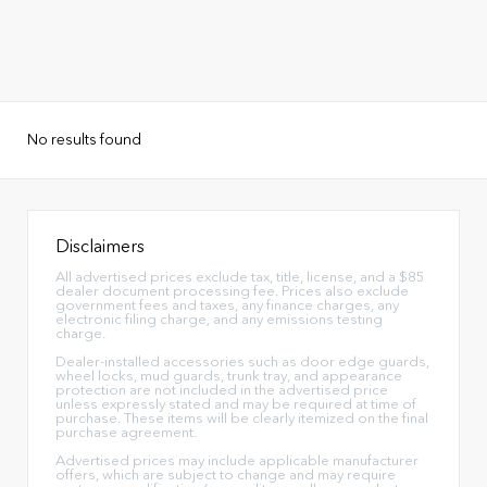
No results found
Disclaimers
All advertised prices exclude tax, title, license, and a $85
dealer document processing fee. Prices also exclude
government fees and taxes, any finance charges, any
electronic filing charge, and any emissions testing
charge.
Dealer-installed accessories such as door edge guards,
wheel locks, mud guards, trunk tray, and appearance
protection are not included in the advertised price
unless expressly stated and may be required at time of
purchase. These items will be clearly itemized on the final
purchase agreement.
Advertised prices may include applicable manufacturer
offers, which are subject to change and may require