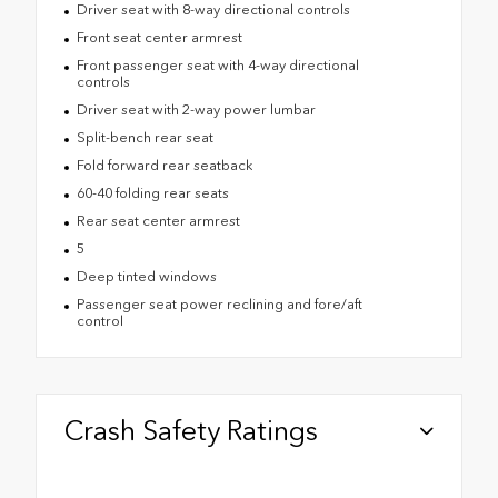
Driver seat with 8-way directional controls
Front seat center armrest
Front passenger seat with 4-way directional
controls
Driver seat with 2-way power lumbar
Split-bench rear seat
Fold forward rear seatback
60-40 folding rear seats
Rear seat center armrest
5
Deep tinted windows
Passenger seat power reclining and fore/aft
control
Crash Safety Ratings