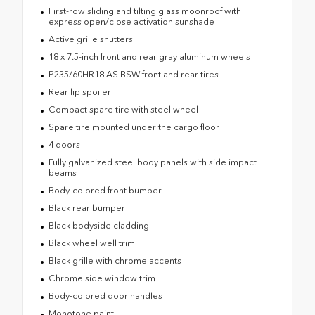
First-row sliding and tilting glass moonroof with
express open/close activation sunshade
Active grille shutters
18 x 7.5-inch front and rear gray aluminum wheels
P235/60HR18 AS BSW front and rear tires
Rear lip spoiler
Compact spare tire with steel wheel
Spare tire mounted under the cargo floor
4 doors
Fully galvanized steel body panels with side impact
beams
Body-colored front bumper
Black rear bumper
Black bodyside cladding
Black wheel well trim
Black grille with chrome accents
Chrome side window trim
Body-colored door handles
Monotone paint