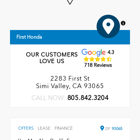
MapLibre
First Honda
4.3
OUR CUSTOMERS
LOVE US
718 Reviews
2283 First St
Simi Valley, CA 93065
CALL NOW:
805.842.3204
OFFERS
LEASE
FINANCE
ZIP
93065