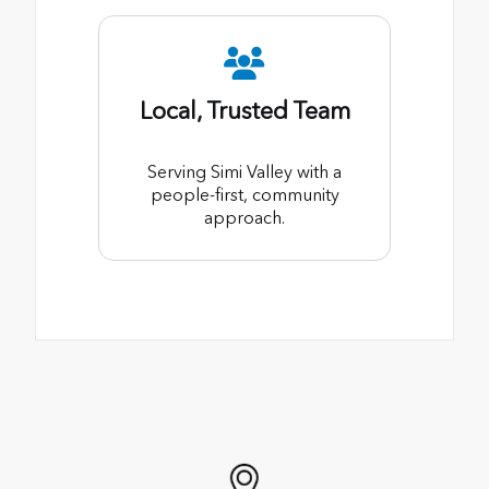
Local, Trusted Team
Serving Simi Valley with a
people-first, community
approach.