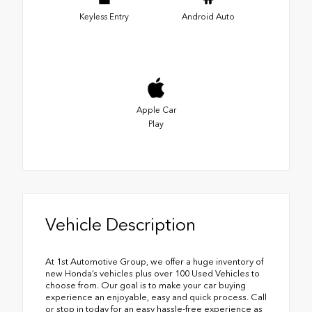
Keyless Entry
Android Auto
Apple Car
Play
Vehicle Description
At 1st Automotive Group, we offer a huge inventory of
new Honda’s vehicles plus over 100 Used Vehicles to
choose from. Our goal is to make your car buying
experience an enjoyable, easy and quick process. Call
or stop in today for an easy hassle-free experience as