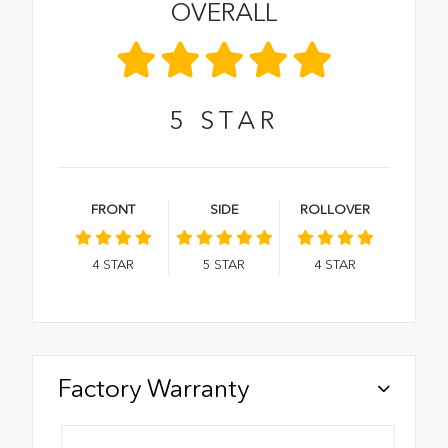
OVERALL
5
STAR
FRONT
SIDE
ROLLOVER
4
STAR
5
STAR
4
STAR
Factory Warranty