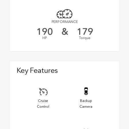
PERFORMANCE
190
&
179
HP
Torque
Key Features
Cruise
Backup
Control
Camera