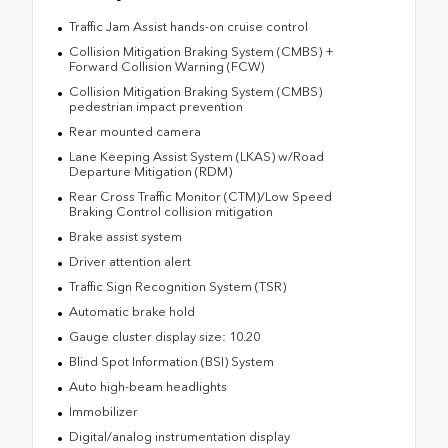
Traffic Jam Assist hands-on cruise control
Collision Mitigation Braking System (CMBS) +
Forward Collision Warning (FCW)
Collision Mitigation Braking System (CMBS)
pedestrian impact prevention
Rear mounted camera
Lane Keeping Assist System (LKAS) w/Road
Departure Mitigation (RDM)
Rear Cross Traffic Monitor (CTM)/Low Speed
Braking Control collision mitigation
Brake assist system
Driver attention alert
Traffic Sign Recognition System (TSR)
Automatic brake hold
Gauge cluster display size: 10.20
Blind Spot Information (BSI) System
Auto high-beam headlights
Immobilizer
Digital/analog instrumentation display