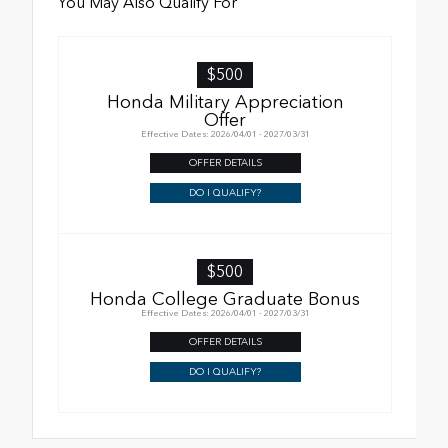
You May Also Qualify For
$500
Honda Military Appreciation
Offer
Effective Dates: 2026/04/01 - 2027/03/31
OFFER DETAILS
DO I QUALIFY?
$500
Honda College Graduate Bonus
Effective Dates: 2026/04/01 - 2027/03/31
OFFER DETAILS
DO I QUALIFY?