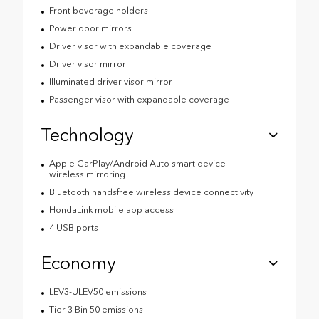
Front beverage holders
Power door mirrors
Driver visor with expandable coverage
Driver visor mirror
Illuminated driver visor mirror
Passenger visor with expandable coverage
Technology
Apple CarPlay/Android Auto smart device
wireless mirroring
Bluetooth handsfree wireless device connectivity
HondaLink mobile app access
4 USB ports
Economy
LEV3-ULEV50 emissions
Tier 3 Bin 50 emissions