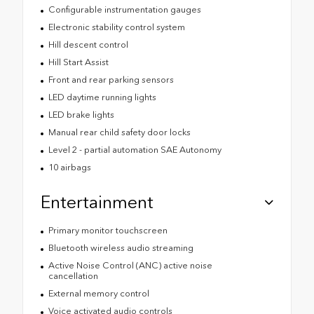
Configurable instrumentation gauges
Electronic stability control system
Hill descent control
Hill Start Assist
Front and rear parking sensors
LED daytime running lights
LED brake lights
Manual rear child safety door locks
Level 2 - partial automation SAE Autonomy
10 airbags
Entertainment
Primary monitor touchscreen
Bluetooth wireless audio streaming
Active Noise Control (ANC) active noise
cancellation
External memory control
Voice activated audio controls