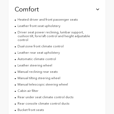
Comfort
Heated driver and front passenger seats
Leather front seat upholstery
Driver seat power reclining, lumbar support,
cushion tilt, fore/aft control and height adjustable
control
Dual-zone front climate control
Leather rear seat upholstery
Automatic climate control
Leather steering wheel
Manual reclining rear seats
Manual tilting steering wheel
Manual telescopic steering wheel
Cabin air filter
Rear under seat climate control ducts
Rear console climate control ducts
Bucket front seats