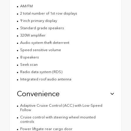
AM/FM
2 total number of 1st row displays
9 inch primary display
Standard grade speakers
320W amplifier
Audio system theft deterrent
Speed sensitive volume
8 speakers
Seek scan
Radio data system (RDS)
Integrated roof audio antenna
Convenience
Adaptive Cruise Control (ACC) with Low-Speed
Follow
Cruise control with steering wheel mounted
controls
Power liftgate rear cargo door