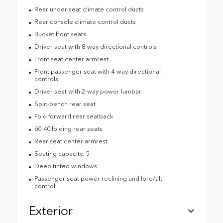
Rear under seat climate control ducts
Rear console climate control ducts
Bucket front seats
Driver seat with 8-way directional controls
Front seat center armrest
Front passenger seat with 4-way directional
controls
Driver seat with 2-way power lumbar
Split-bench rear seat
Fold forward rear seatback
60-40 folding rear seats
Rear seat center armrest
Seating capacity: 5
Deep tinted windows
Passenger seat power reclining and fore/aft
control
Exterior