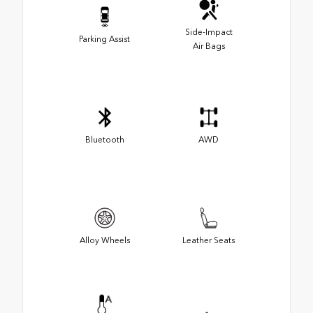
Side-Impact
Parking Assist
Air Bags
Bluetooth
AWD
Alloy Wheels
Leather Seats