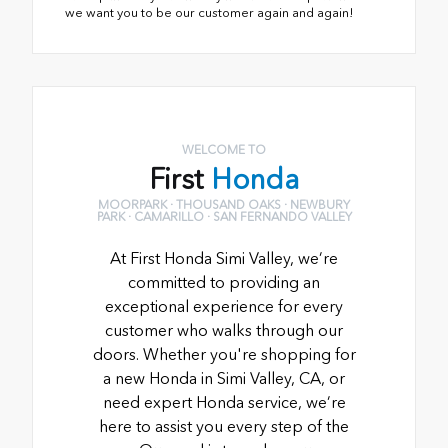
we want you to be our customer again and again!
WELCOME TO
First
Honda
MOORPARK · THOUSAND OAKS · NEWBURY
PARK · CAMARILLO · SAN FERNANDO VALLEY
At First Honda Simi Valley, we’re
committed to providing an
exceptional experience for every
customer who walks through our
doors. Whether you're shopping for
a new Honda in Simi Valley, CA, or
need expert Honda service, we’re
here to assist you every step of the