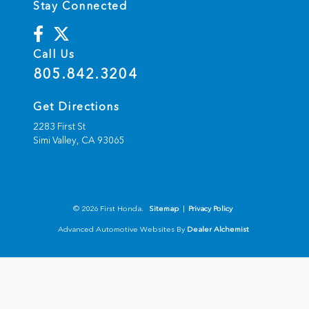
Stay Connected
Call Us
805.842.3204
Get Directions
2283 First St
Simi Valley,
CA
93065
© 2026 First Honda.
Sitemap
|
Privacy Policy
Advanced Automotive Websites By
Dealer Alchemist