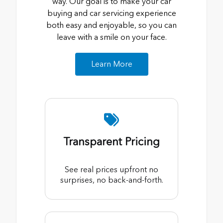
way. Our goal is to make your car
buying and car servicing experience
both easy and enjoyable, so you can
leave with a smile on your face.
Learn More
Transparent Pricing
See real prices upfront no
surprises, no back-and-forth.