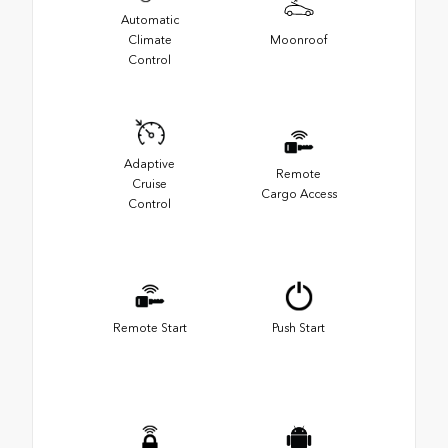
Automatic
Climate
Moonroof
Control
Adaptive
Remote
Cruise
Cargo Access
Control
Remote Start
Push Start