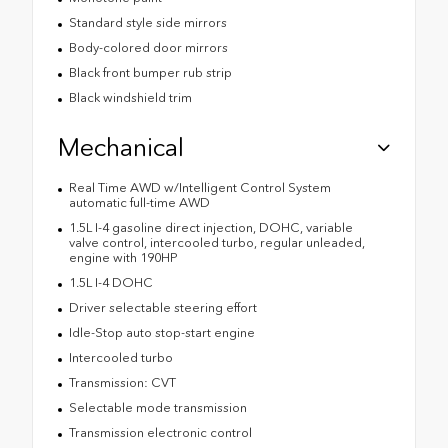
Standard style side mirrors
Body-colored door mirrors
Black front bumper rub strip
Black windshield trim
Mechanical
Real Time AWD w/Intelligent Control System
automatic full-time AWD
1.5L I-4 gasoline direct injection, DOHC, variable
valve control, intercooled turbo, regular unleaded,
engine with 190HP
1.5L I-4 DOHC
Driver selectable steering effort
Idle-Stop auto stop-start engine
Intercooled turbo
Transmission: CVT
Selectable mode transmission
Transmission electronic control