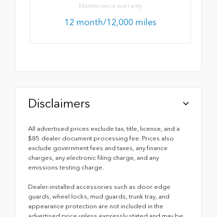
Maintenance warranty
12 month/12,000 miles
Disclaimers
All advertised prices exclude tax, title, license, and a
$85 dealer document processing fee. Prices also
exclude government fees and taxes, any finance
charges, any electronic filing charge, and any
emissions testing charge.
Dealer-installed accessories such as door edge
guards, wheel locks, mud guards, trunk tray, and
appearance protection are not included in the
advertised price unless expressly stated and may be