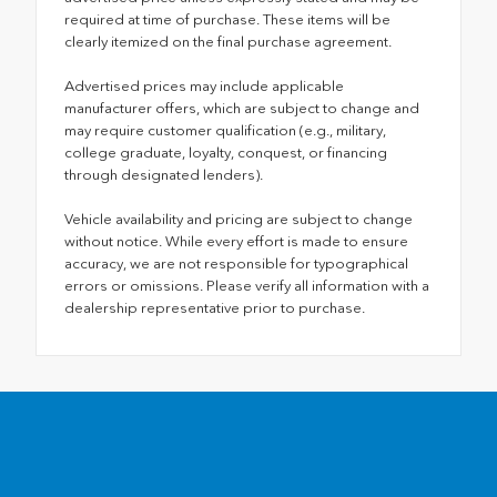
required at time of purchase. These items will be
clearly itemized on the final purchase agreement.
Advertised prices may include applicable
manufacturer offers, which are subject to change and
may require customer qualification (e.g., military,
college graduate, loyalty, conquest, or financing
through designated lenders).
Vehicle availability and pricing are subject to change
without notice. While every effort is made to ensure
accuracy, we are not responsible for typographical
errors or omissions. Please verify all information with a
dealership representative prior to purchase.