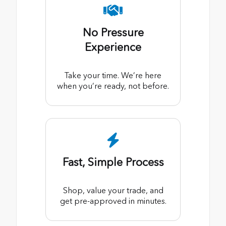
No Pressure
Experience
Take your time. We’re here
when you’re ready, not before.
Fast, Simple Process
Shop, value your trade, and
get pre-approved in minutes.