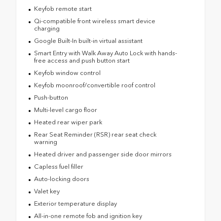
Keyfob remote start
Qi-compatible front wireless smart device
charging
Google Built-In built-in virtual assistant
Smart Entry with Walk Away Auto Lock with hands-
free access and push button start
Keyfob window control
Keyfob moonroof/convertible roof control
Push-button
Multi-level cargo floor
Heated rear wiper park
Rear Seat Reminder (RSR) rear seat check
warning
Heated driver and passenger side door mirrors
Capless fuel filler
Auto-locking doors
Valet key
Exterior temperature display
All-in-one remote fob and ignition key