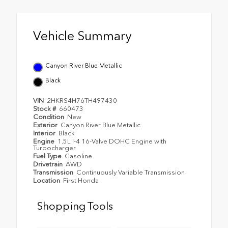
Vehicle Summary
Canyon River Blue Metallic
Black
VIN
2HKRS4H76TH497430
Stock #
660473
Condition
New
Exterior
Canyon River Blue Metallic
Interior
Black
Engine
1.5L I-4 16-Valve DOHC Engine with
Turbocharger
Fuel Type
Gasoline
Drivetrain
AWD
Transmission
Continuously Variable Transmission
Location
First Honda
Shopping Tools