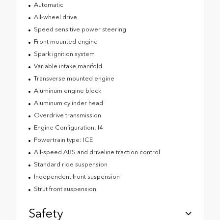
Automatic
All-wheel drive
Speed sensitive power steering
Front mounted engine
Spark ignition system
Variable intake manifold
Transverse mounted engine
Aluminum engine block
Aluminum cylinder head
Overdrive transmission
Engine Configuration: I4
Powertrain type: ICE
All-speed ABS and driveline traction control
Standard ride suspension
Independent front suspension
Strut front suspension
Safety