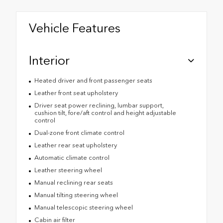
Vehicle Features
Interior
Heated driver and front passenger seats
Leather front seat upholstery
Driver seat power reclining, lumbar support,
cushion tilt, fore/aft control and height adjustable
control
Dual-zone front climate control
Leather rear seat upholstery
Automatic climate control
Leather steering wheel
Manual reclining rear seats
Manual tilting steering wheel
Manual telescopic steering wheel
Cabin air filter