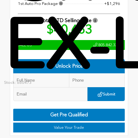
1st Auto Pro Package
+$1,296
EX-
Total OTD Selling Price
$40,663
CALL US
805.842.3204
Unlock Price
Stock: 660473
Submit
Get Pre Qualified
Value Your Trade