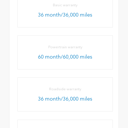
Basic warranty
36 month/36,000 miles
Powertrain warranty
60 month/60,000 miles
Roadside warranty
36 month/36,000 miles