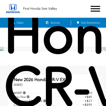
Hon
First Honda Simi Valley
Sales
Service
Get Directions
CR-
New 2026
Honda CR-V EX-L
AWD
MSRP
$38,350
Doc Fee
+$85
Electronic Filing Fee
+$37
Cilajet
+$895