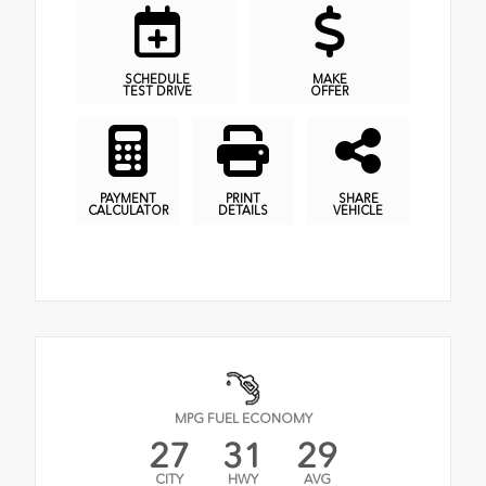
SCHEDULE
MAKE
TEST DRIVE
OFFER
PAYMENT
PRINT
SHARE
CALCULATOR
DETAILS
VEHICLE
MPG FUEL ECONOMY
27
31
29
CITY
HWY
AVG