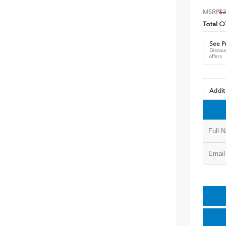
MSRP
$3
Total O
See Pr
Discoun
offers
Addit