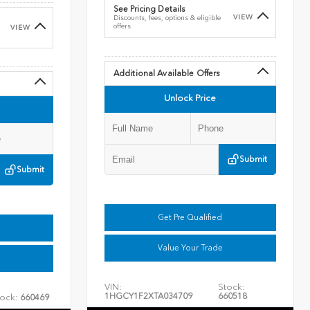
See Pricing Details
VIEW
Discounts, fees, options & eligible
offers
VIEW
Additional Available Offers
Unlock Price
Submit
Submit
Get Pre Qualified
Value Your Trade
VIN:
Stock:
1HGCY1F2XTA034709
660518
ock:
660469