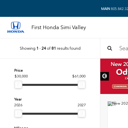
MAIN
805.842.3
First Honda Simi Valley
Showing
1
-
24
of
81
results found
DISCLAIMER
Price
$30,000
$61,000
Year
2026
2027