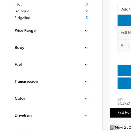
Pilot
3
Addit
Prologue
2
Ridgeline
3
Price Range
Body
Fuel
Transmission
Color
VIN:
3CZRZ1
First Ho
Drivetrain