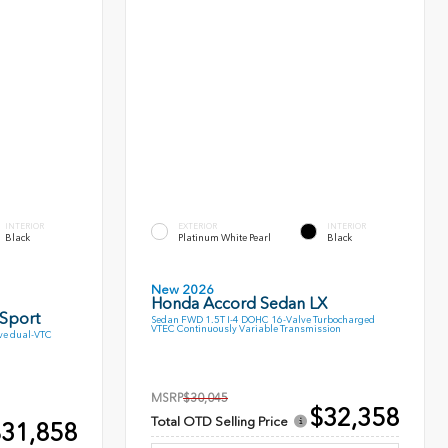
INTERIOR
EXTERIOR
INTERIOR
Black
Platinum White Pearl
Black
New 2026
Honda Accord Sedan LX
 Sport
Sedan FWD 1.5T I-4 DOHC 16-Valve Turbocharged
VTEC Continuously Variable Transmission
ve dual-VTC
MSRP
$30,045
$32,358
Total OTD Selling Price
31,858