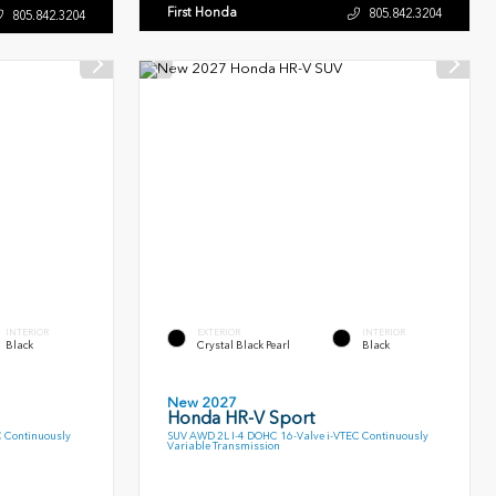
First Honda
805.842.3204
805.842.3204
INTERIOR
EXTERIOR
INTERIOR
Black
Crystal Black Pearl
Black
New 2027
Honda HR-V Sport
C Continuously
SUV AWD 2L I-4 DOHC 16-Valve i-VTEC Continuously
Variable Transmission