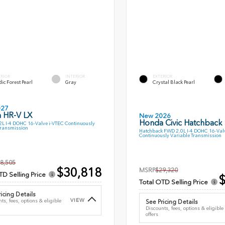
ERIOR
INTERIOR
EXTERIOR
ic Forest Pearl
Gray
Crystal Black Pearl
027
 HR-V LX
New 2026
Honda Civic Hatchback
L I-4 DOHC 16-Valve i-VTEC Continuously
Transmission
Hatchback FWD 2.0L I-4 DOHC 16-Val
Continuously Variable Transmission
8,505
$30,818
MSRP
$29,320
TD Selling Price
$
Total OTD Selling Price
icing Details
VIEW
ts, fees, options & eligible
See Pricing Details
Discounts, fees, options & eligible
offers