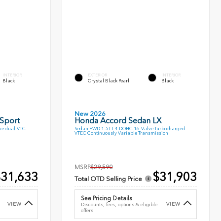
INTERIOR
EXTERIOR
INTERIOR
Black
Crystal Black Pearl
Black
New 2026
 Sport
Honda Accord Sedan LX
ve dual-VTC
Sedan FWD 1.5T I-4 DOHC 16-Valve Turbocharged
VTEC Continuously Variable Transmission
MSRP
$29,590
31,633
$31,903
Total OTD Selling Price
See Pricing Details
VIEW
VIEW
Discounts, fees, options & eligible
offers