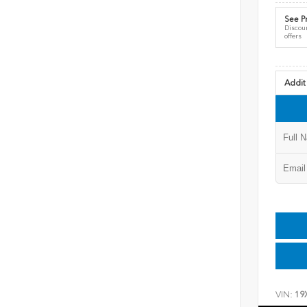
See Pr
Discoun
offers
Addit
VIN:
19