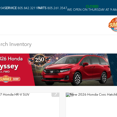
CLOSED
204
SERVICE
805.842.3211
PARTS
805.261.3547
WE OPEN ON THURSDAY AT 9 A