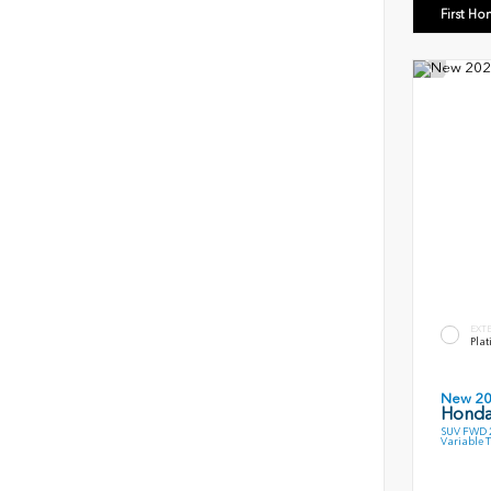
First Ho
EXT
Plat
New 2
Honda
SUV FWD 2
Variable 