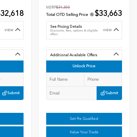
MSRP
$31,350
32,618
$33,663
Total OTD Selling Price
See Pricing Details
VIEW
VIEW
Discounts, fees, options & eligible
offers
Additional Available Offers
Unlock Price
Submit
Submit
Get Pre Qualified
Value Your Trade