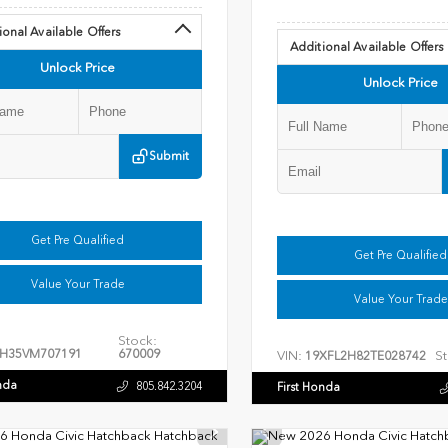
ional Available Offers
Additional Available Offers
Unlock Price
Unlock Price
Submit
Get Pre Qualified
Get Pre Qualified
Value Your Trade
Value Your Trade
Stock:
H35VM707191
670009
VIN:
St
19XFL2H82TE028742
nda
805.842.3204
First Honda