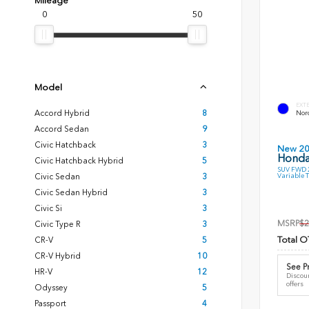
Mileage
0
50
Model
EXT
Accord Hybrid
8
Nord
Accord Sedan
9
Civic Hatchback
3
New 2
Honda
Civic Hatchback Hybrid
5
SUV FWD 2
Variable 
Civic Sedan
3
Civic Sedan Hybrid
3
Civic Si
3
MSRP
$2
Civic Type R
3
Total O
CR-V
5
CR-V Hybrid
10
See Pr
HR-V
12
Discoun
offers
Odyssey
5
Passport
4