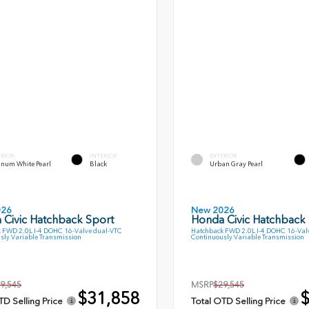
ERIOR
INTERIOR
EXTERIOR
inum White Pearl
Black
Urban Gray Pearl
026
New 2026
 Civic Hatchback Sport
Honda Civic Hatchback
 FWD 2.0L I-4 DOHC 16-Valve dual-VTC
Hatchback FWD 2.0L I-4 DOHC 16-Val
sly Variable Transmission
Continuously Variable Transmission
9,545
MSRP
$29,545
$31,858
$
TD Selling Price
Total OTD Selling Price