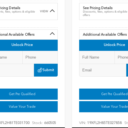
icing Details
See Pricing Details
VIEW
ts, fees, options & eligible
Discounts, fees, options & eligible
offers
ional Available Offers
Additional Available Offers
Unlock Price
Unlock Price
Submit
Get Pre Qualified
Get Pre Qualified
Value Your Trade
Value Your Trade
Stock:
VIN:
St
XFL2H81TE031700
660505
19XFL2H85TE027858