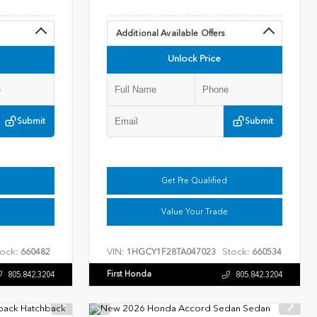
Additional Available Offers
Unlock Price
Submit
Submit
Get Pre Qualified
Value Your Trade
ock:
VIN:
Stock:
660482
1HGCY1F28TA047023
660534
First Honda
805.842.3204
805.842.3204