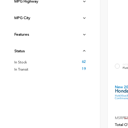
MPG Highway
MPG City
Features
Status
62
In Stock
EXT
Plat
19
In Transit
New 2
Honda
Hatchback
Continuou
MSRP
$2
Total O