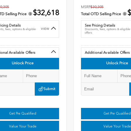
0,305
MSRP
$30,305
$32,618
$
TD Selling Price
Total OTD Selling Price
icing Details
See Pricing Details
VIEW
ts, fees, options & eligible
Discounts, fees, options & eligible
offers
ional Available Offers
Additional Available Offers
Unlock Price
Unlock Price
Submit
Get Pre Qualified
Get Pre Qualified
Value Your Trade
Value Your Trade