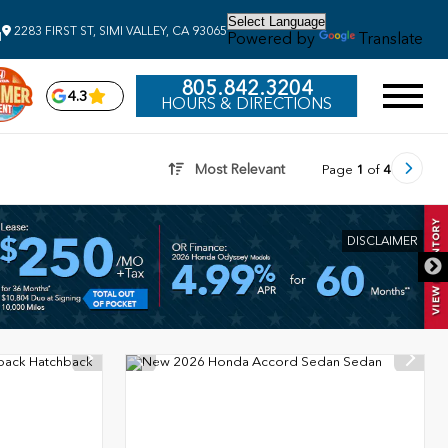
2283 FIRST ST, SIMI VALLEY, CA 93065
Powered by
Translate
M
805.842.3204
4.3
HOURS & DIRECTIONS
Most Relevant
Page
1
of
4
DISCLAIMER