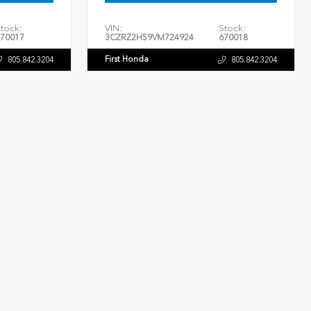
tock:
VIN:
Stock:
70017
3CZRZ2H59VM724924
670018
First Honda
805.842.3204
805.842.3204
INTERIOR
EXTERIOR
INTERIOR
Black
Crystal Black Pearl
Black