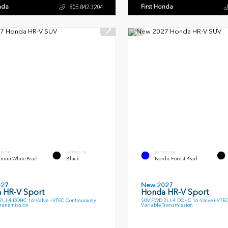
nda
First Honda
805.842.3204
ERIOR
INTERIOR
EXTERIOR
inum White Pearl
Black
Nordic Forest Pearl
027
New 2027
 HR-V Sport
Honda HR-V Sport
L I-4 DOHC 16-Valve i-VTEC Continuously
SUV FWD 2L I-4 DOHC 16-Valve i-VTE
Transmission
Variable Transmission