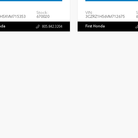
Stock:
VIN:
S
H5XVM715353
670020
3CZRZ1H56VM712675
6
nda
First Honda
805.842.3204
ERIOR
INTERIOR
EXTERIOR
tal Black Pearl
Black
Crystal Black Pearl
New 2026
027