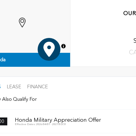
OUR
MapLibre
C
nda
S
LEASE
FINANCE
 Also Qualify For
Honda Military Appreciation Offer
00
Effective Dates: 2026/04/01 - 2027/03/31