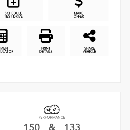
SCHEDULE
MAKE
TEST DRIVE
OFFER
YMENT
PRINT
SHARE
CULATOR
DETAILS
VEHICLE
PERFORMANCE
150
&
133