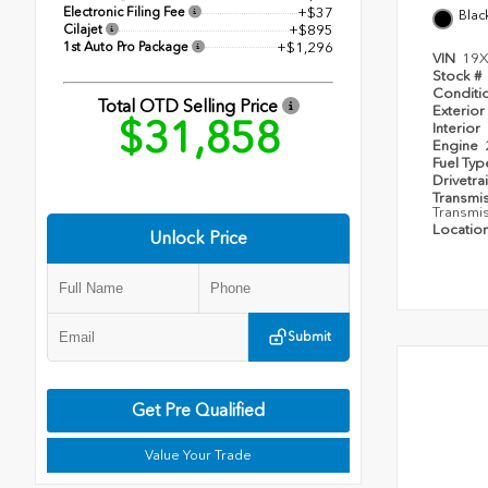
Electronic Filing Fee
+$37
Blac
Cilajet
+$895
1st Auto Pro Package
+$1,296
VIN
19X
Stock #
Conditi
Total OTD Selling Price
Exterior
$31,858
Interior
Engine
Fuel Ty
Drivetra
Transmi
Transmi
Locatio
Unlock Price
Submit
Get Pre Qualified
Value Your Trade