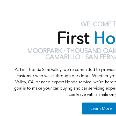
WELCOME 
First
Ho
MOORPARK · THOUSAND OAKS
CAMARILLO · SAN FER
At First Honda Simi Valley, we’re committed to providi
customer who walks through our doors. Whether you'
Valley, CA, or need expert Honda service, we’re here t
goal is to make your car buying and car servicing exp
can leave with a smile on 
Learn More