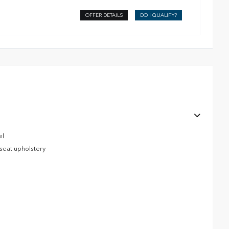
OFFER DETAILS
DO I QUALIFY?
el
 seat upholstery