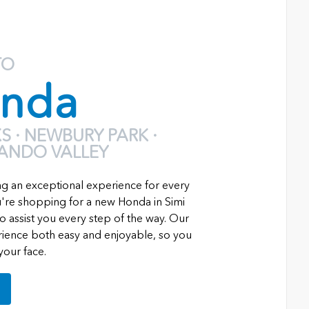
TO
nda
 · NEWBURY PARK ·
NANDO VALLEY
ng an exceptional experience for every
re shopping for a new Honda in Simi
o assist you every step of the way. Our
erience both easy and enjoyable, so you
your face.