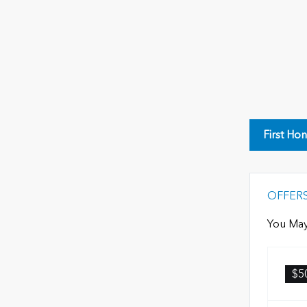
First Ho
OFFER
You May
$5