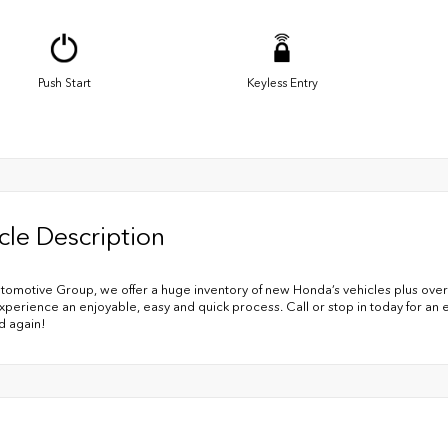
Push Start
Keyless Entry
cle Description
utomotive Group, we offer a huge inventory of new Honda’s vehicles plus over
xperience an enjoyable, easy and quick process. Call or stop in today for an
d again!