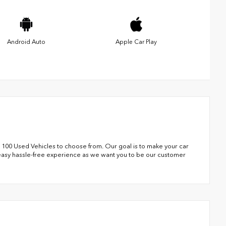
Android Auto
Apple Car Play
 100 Used Vehicles to choose from. Our goal is to make your car
 easy hassle-free experience as we want you to be our customer