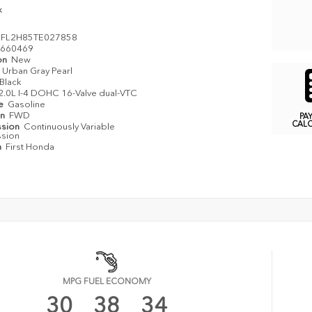
k
FL2H85TE027858
660469
on
New
Urban Gray Pearl
Black
2.0L I-4 DOHC 16-Valve dual-VTC
pe
Gasoline
in
FWD
PA
CAL
ssion
Continuously Variable
ssion
n
First Honda
MPG FUEL ECONOMY
30
38
34