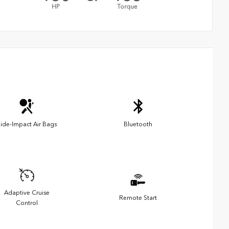
HP
Torque
ide-Impact Air Bags
Bluetooth
Adaptive Cruise
Remote Start
Control