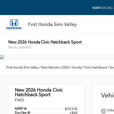
MAIN
805.842.
First Honda Simi Valley
New 2026 Honda Civic Hatchback Sport
Stock: 660469
First Honda Simi Valley
/
New Vehicles
/
2026
/
Honda
/
Civic Hatchback
/
Sp
New 2026
Honda Civic
Veh
Hatchback Sport
FWD
MSRP
$29,545
Urba
Doc Fee
+$85