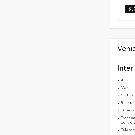
$5
Vehic
Inter
Automat
Manual 
Cloth an
Rear un
Driver s
Front pa
control
Fold fo