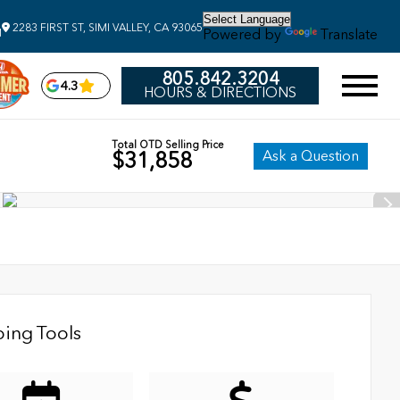
2283 FIRST ST, SIMI VALLEY, CA 93065
Powered by
Translate
M
805.842.3204
4.3
HOURS & DIRECTIONS
Total OTD Selling Price
Ask a Question
$31,858
ing Tools