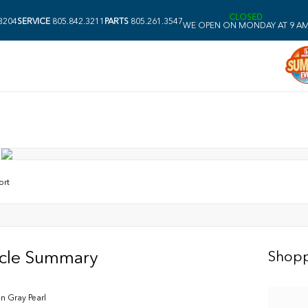
CLOSED
3204
SERVICE
805.842.3211
PARTS
805.261.3547
WE OPEN ON MONDAY AT 9 A
ort
icle Summary
Shopp
n Gray Pearl