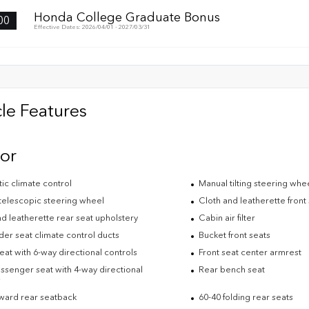
Honda College Graduate Bonus
00
Effective Dates: 2026/04/01 - 2027/03/31
le Features
ior
ic climate control
Manual tilting steering whe
telescopic steering wheel
Cloth and leatherette front
d leatherette rear seat upholstery
Cabin air filter
der seat climate control ducts
Bucket front seats
eat with 6-way directional controls
Front seat center armrest
ssenger seat with 4-way directional
Rear bench seat
s
rward rear seatback
60-40 folding rear seats