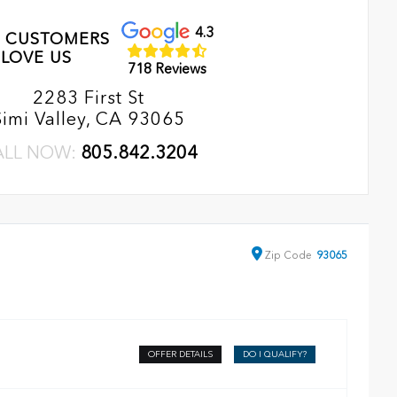
4.3
 CUSTOMERS
LOVE US
718 Reviews
2283 First St
Simi Valley, CA 93065
ALL NOW:
805.842.3204
Zip
Code
93065
OFFER DETAILS
DO I QUALIFY?