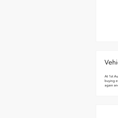
Vehi
At 1st A
buying e
again an