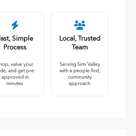
ast, Simple
Local, Trusted
Process
Team
hop, value your
Serving Simi Valley
ade, and get pre-
with a people-first,
approved in
community
minutes.
approach.