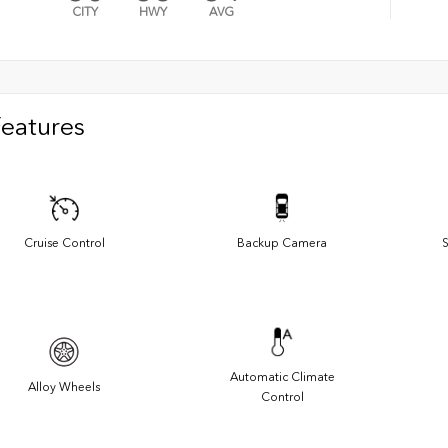
CITY
HWY
AVG
Features
Cruise Control
Backup Camera
S
Automatic Climate
Alloy Wheels
Control