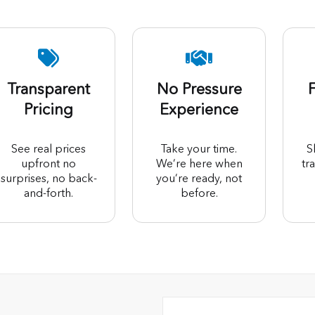
Transparent
No Pressure
F
Pricing
Experience
See real prices
Take your time.
S
upfront no
We’re here when
tr
surprises, no back-
you’re ready, not
and-forth.
before.