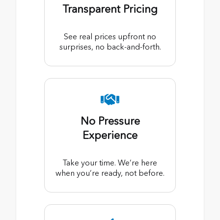
Transparent Pricing
See real prices upfront no
surprises, no back-and-forth.
No Pressure
Experience
Take your time. We’re here
when you’re ready, not before.