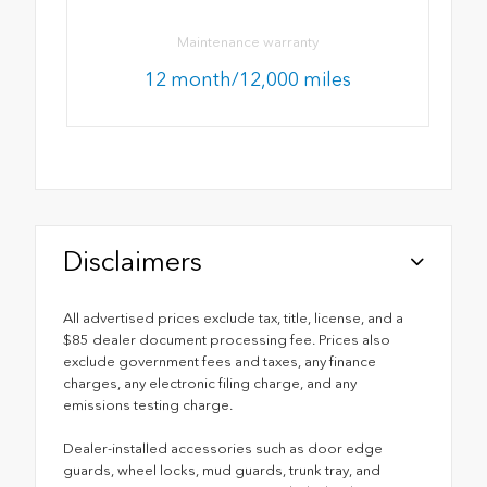
Maintenance warranty
12 month/12,000 miles
Disclaimers
All advertised prices exclude tax, title, license, and a
$85 dealer document processing fee. Prices also
exclude government fees and taxes, any finance
charges, any electronic filing charge, and any
emissions testing charge.
Dealer-installed accessories such as door edge
guards, wheel locks, mud guards, trunk tray, and