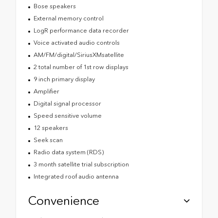
Bose speakers
External memory control
LogR performance data recorder
Voice activated audio controls
AM/FM/digital/SiriusXMsatellite
2 total number of 1st row displays
9 inch primary display
Amplifier
Digital signal processor
Speed sensitive volume
12 speakers
Seek scan
Radio data system (RDS)
3 month satellite trial subscription
Integrated roof audio antenna
Convenience