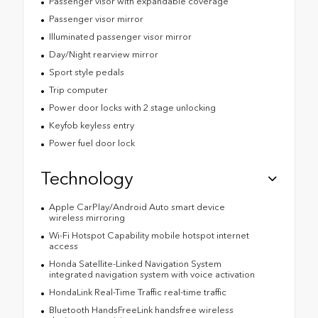
Passenger visor with expandable coverage
Passenger visor mirror
Illuminated passenger visor mirror
Day/Night rearview mirror
Sport style pedals
Trip computer
Power door locks with 2 stage unlocking
Keyfob keyless entry
Power fuel door lock
Technology
Apple CarPlay/Android Auto smart device
wireless mirroring
Wi-Fi Hotspot Capability mobile hotspot internet
access
Honda Satellite-Linked Navigation System
integrated navigation system with voice activation
HondaLink Real-Time Traffic real-time traffic
Bluetooth HandsFreeLink handsfree wireless