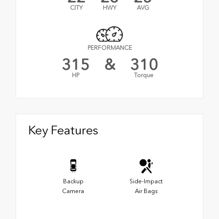
CITY
HWY
AVG
PERFORMANCE
315
&
310
HP
Torque
Key Features
Backup
Side-Impact
Camera
Air Bags