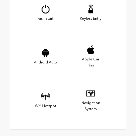
Push Start
Keyless Entry
Apple Car
Android Auto
Play
Navigation
Wifi Hotspot
System