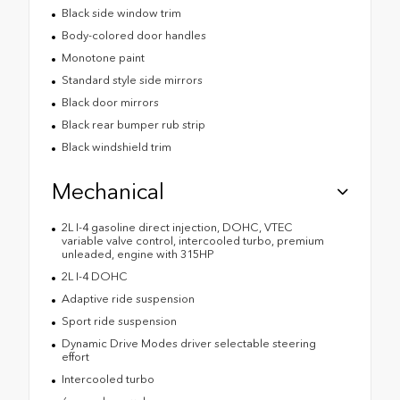
Black side window trim
Body-colored door handles
Monotone paint
Standard style side mirrors
Black door mirrors
Black rear bumper rub strip
Black windshield trim
Mechanical
2L I-4 gasoline direct injection, DOHC, VTEC
variable valve control, intercooled turbo, premium
unleaded, engine with 315HP
2L I-4 DOHC
Adaptive ride suspension
Sport ride suspension
Dynamic Drive Modes driver selectable steering
effort
Intercooled turbo