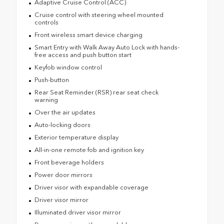
Adaptive Cruise Control (ACC)
Cruise control with steering wheel mounted
controls
Front wireless smart device charging
Smart Entry with Walk Away Auto Lock with hands-
free access and push button start
Keyfob window control
Push-button
Rear Seat Reminder (RSR) rear seat check
warning
Over the air updates
Auto-locking doors
Exterior temperature display
All-in-one remote fob and ignition key
Front beverage holders
Power door mirrors
Driver visor with expandable coverage
Driver visor mirror
Illuminated driver visor mirror