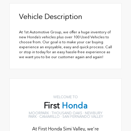
Vehicle Description
At 1st Automotive Group, we offer a huge inventory of
new Honda’s vehicles plus over 100 Used Vehicles to
choose from. Our goal is to make your car buying
experience an enjoyable, easy and quick process. Call
or stop in today for an easy hassle-free experience as
we want you to be our customer again and again!
WELCOME TO
First
Honda
MOORPARK · THOUSAND OAKS · NEWBURY
PARK · CAMARILLO · SAN FERNANDO VALLEY
At First Honda Simi Valley, we’re