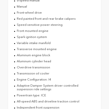
6-speed manual
Manual
Front-wheel drive
Red painted front and rear brake calipers
Speed sensitive power steering
Front mounted engine
Spark ignition system
Variable intake manifold
Transverse mounted engine
Aluminum engine block
Aluminum cylinder head
Overdrive transmission
Transmission oil cooler
Engine Configuration: I4
Adaptive Damper System driver controlled
suspension ride settings
Powertrain type: ICE
All-speed ABS and driveline traction control
Independent front suspension