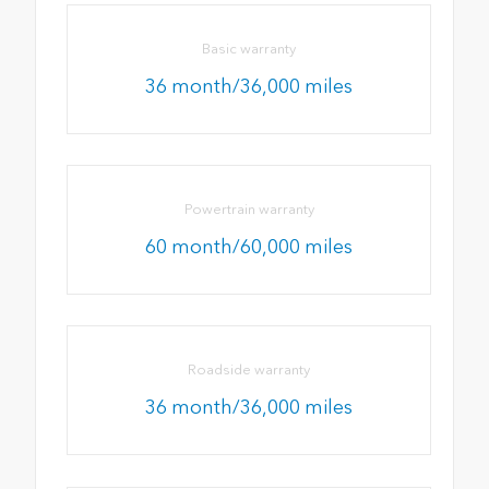
Basic warranty
36 month/36,000 miles
Powertrain warranty
60 month/60,000 miles
Roadside warranty
36 month/36,000 miles