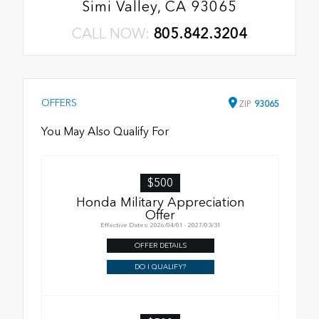
Simi Valley, CA 93065
CALL NOW:
805.842.3204
OFFERS
ZIP
93065
You May Also Qualify For
$500
Honda Military Appreciation
Offer
Effective Dates: 2026/04/01 - 2027/03/31
OFFER DETAILS
DO I QUALIFY?