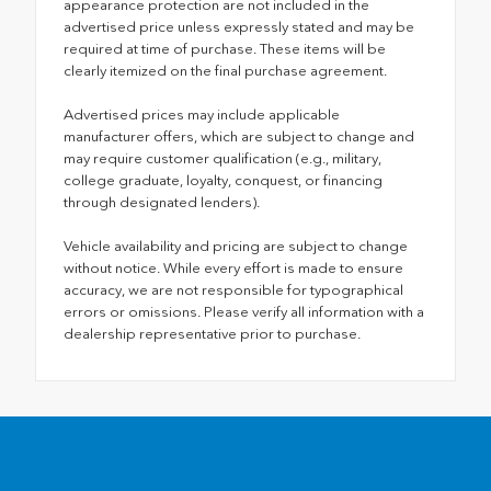
appearance protection are not included in the
advertised price unless expressly stated and may be
required at time of purchase. These items will be
clearly itemized on the final purchase agreement.
Advertised prices may include applicable
manufacturer offers, which are subject to change and
may require customer qualification (e.g., military,
college graduate, loyalty, conquest, or financing
through designated lenders).
Vehicle availability and pricing are subject to change
without notice. While every effort is made to ensure
accuracy, we are not responsible for typographical
errors or omissions. Please verify all information with a
dealership representative prior to purchase.