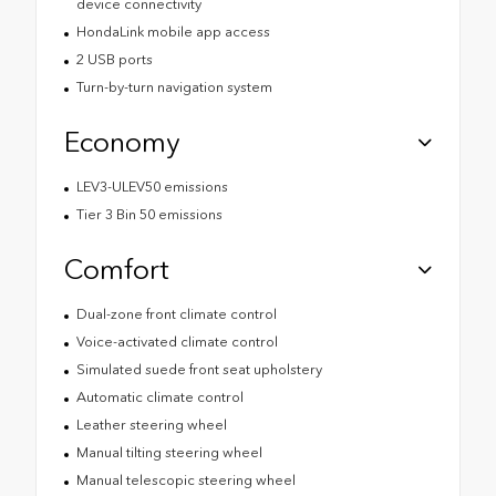
device connectivity
HondaLink mobile app access
2 USB ports
Turn-by-turn navigation system
Economy
LEV3-ULEV50 emissions
Tier 3 Bin 50 emissions
Comfort
Dual-zone front climate control
Voice-activated climate control
Simulated suede front seat upholstery
Automatic climate control
Leather steering wheel
Manual tilting steering wheel
Manual telescopic steering wheel