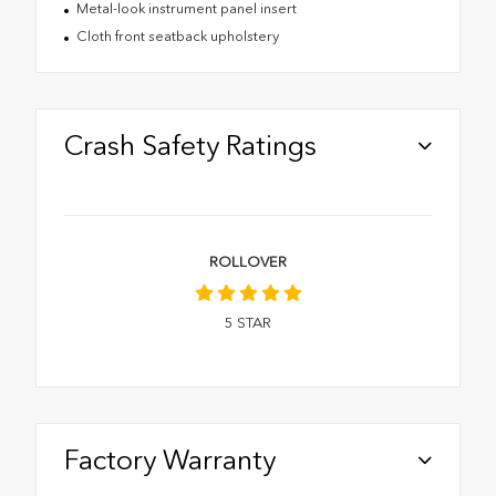
Metal-look instrument panel insert
Cloth front seatback upholstery
Crash Safety Ratings
ROLLOVER
5
STAR
Factory Warranty