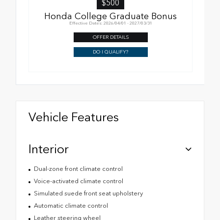
$500
Honda College Graduate Bonus
Effective Dates: 2026/04/01 - 2027/03/31
OFFER DETAILS
DO I QUALIFY?
Vehicle Features
Interior
Dual-zone front climate control
Voice-activated climate control
Simulated suede front seat upholstery
Automatic climate control
Leather steering wheel