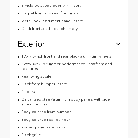
Simulated suede door trim insert
Carpet front and rear floor mats
Metal-look instrument panel insert
Cloth front seatback upholstery
Exterior
19 x 9.5-inch front and rear black aluminum wheels
P265/30YR19 summer performance BSW front and
rear tires
Rear wing spoiler
Black front bumper insert
4 doors
Galvanized steel/aluminum body panels with side
impact beams
Body-colored front bumper
Body-colored rear bumper
Rocker panel extensions
Black grille