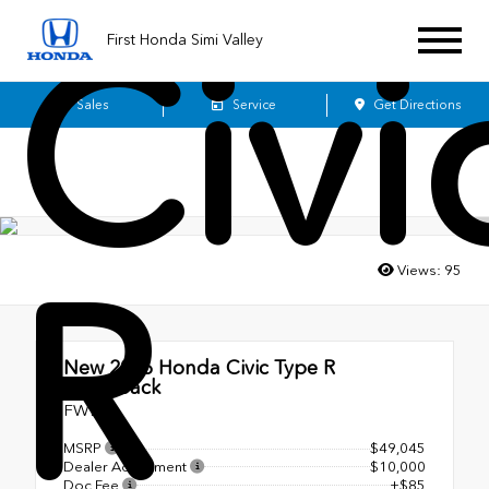
Civi
First Honda Simi Valley
Sales
Service
Get Directions
R
Views:
95
New 2026
Honda Civic Type R
Hatchback
FWD
MSRP
$49,045
Dealer Adjustment
$10,000
Doc Fee
+$85