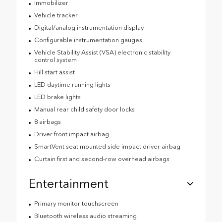
Immobilizer
Vehicle tracker
Digital/analog instrumentation display
Configurable instrumentation gauges
Vehicle Stability Assist (VSA) electronic stability
control system
Hill start assist
LED daytime running lights
LED brake lights
Manual rear child safety door locks
8 airbags
Driver front impact airbag
SmartVent seat mounted side impact driver airbag
Curtain first and second-row overhead airbags
Entertainment
Primary monitor touchscreen
Bluetooth wireless audio streaming