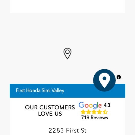
MapLibre
First Honda Simi Valley
4.3
OUR CUSTOMERS
LOVE US
718 Reviews
2283 First St