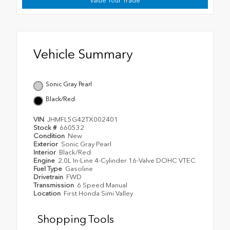
Value Your Trade
Vehicle Summary
Sonic Gray Pearl
Black/Red
VIN
JHMFL5G42TX002401
Stock #
660532
Condition
New
Exterior
Sonic Gray Pearl
Interior
Black/Red
Engine
2.0L In-Line 4-Cylinder 16-Valve DOHC VTEC
Fuel Type
Gasoline
Drivetrain
FWD
Transmission
6 Speed Manual
Location
First Honda Simi Valley
Shopping Tools