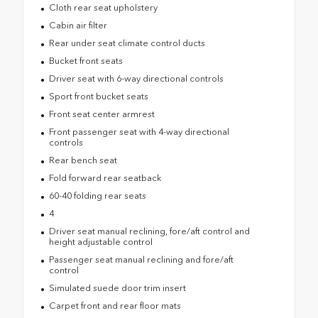
Cloth rear seat upholstery
Cabin air filter
Rear under seat climate control ducts
Bucket front seats
Driver seat with 6-way directional controls
Sport front bucket seats
Front seat center armrest
Front passenger seat with 4-way directional
controls
Rear bench seat
Fold forward rear seatback
60-40 folding rear seats
4
Driver seat manual reclining, fore/aft control and
height adjustable control
Passenger seat manual reclining and fore/aft
control
Simulated suede door trim insert
Carpet front and rear floor mats