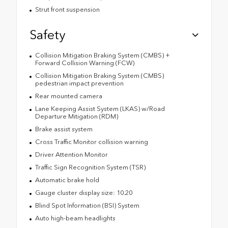
Strut front suspension
Safety
Collision Mitigation Braking System (CMBS) +
Forward Collision Warning (FCW)
Collision Mitigation Braking System (CMBS)
pedestrian impact prevention
Rear mounted camera
Lane Keeping Assist System (LKAS) w/Road
Departure Mitigation (RDM)
Brake assist system
Cross Traffic Monitor collision warning
Driver Attention Monitor
Traffic Sign Recognition System (TSR)
Automatic brake hold
Gauge cluster display size: 10.20
Blind Spot Information (BSI) System
Auto high-beam headlights