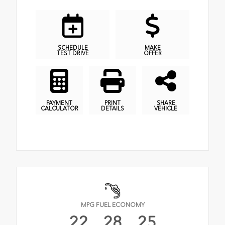
SCHEDULE
MAKE
TEST DRIVE
OFFER
PAYMENT
PRINT
SHARE
CALCULATOR
DETAILS
VEHICLE
MPG FUEL ECONOMY
22
28
25