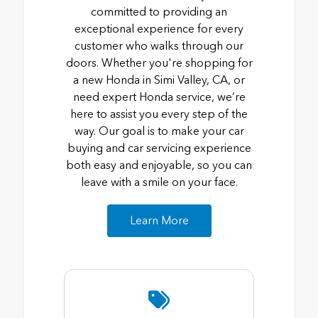
committed to providing an
exceptional experience for every
customer who walks through our
doors. Whether you're shopping for
a new Honda in Simi Valley, CA, or
need expert Honda service, we’re
here to assist you every step of the
way. Our goal is to make your car
buying and car servicing experience
both easy and enjoyable, so you can
leave with a smile on your face.
Learn More