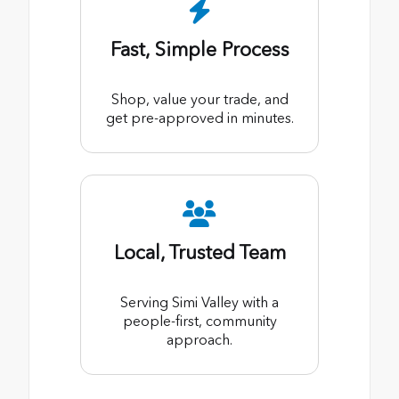
Fast, Simple Process
Shop, value your trade, and
get pre-approved in minutes.
Local, Trusted Team
Serving Simi Valley with a
people-first, community
approach.