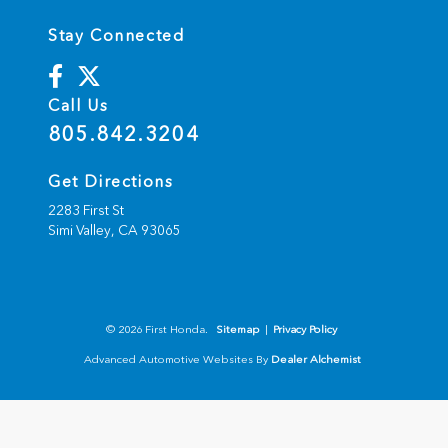
Stay Connected
Call Us
805.842.3204
Get Directions
2283 First St
Simi Valley,
CA
93065
© 2026 First Honda.
Sitemap
|
Privacy Policy
Advanced Automotive Websites By
Dealer Alchemist