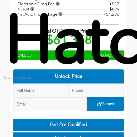
Hat
Electronic Filing Fee
+$37
Cilajet
+$895
1st Auto Pro Package
+$1,296
Total OTD Selling Price
$61,358
CALL US
805.842.3204
Unlock Price
Stock: 660532
Submit
Get Pre Qualified