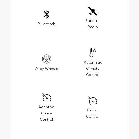
Satellite
Bluetooth
Radio
Automatic
Alloy Wheels
Climate
Control
Adaptive
Cruise
Cruise
Control
Control