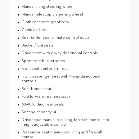
Manual tilting steering wheel
Manual telescopic steering wheel
Cloth rear seat upholstery
Cabin air filter
Rear under seat climate control ducts
Bucket front seats
Driver seat with 6-way directional controls
Sport front bucket seats
Front seat center armrest
Front passenger seat with 4-way directional
controls
Rear bench seat
Fold forward rear seatback
60-40 folding rear seats
Seating capacity: 4
Driver seat manual reclining, fore/aft control and
height adjustable control
Passenger seat manual reclining and fore/aft
control