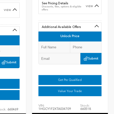
See Pricing Details
VIEW
Discounts, fees, options & eligible
offers
VIEW
Additional Available Offers
Unlock Price
Submit
Submit
Get Pre Qualified
Value Your Trade
VIN:
Stock:
1HGCY1F2XTA034709
660518
ock:
660469