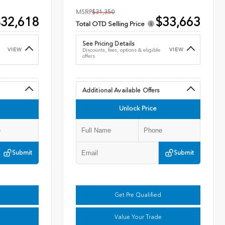
MSRP
$31,350
32,618
$33,663
Total OTD Selling Price
See Pricing Details
VIEW
VIEW
Discounts, fees, options & eligible
offers
Additional Available Offers
Unlock Price
Submit
Submit
Get Pre Qualified
Value Your Trade