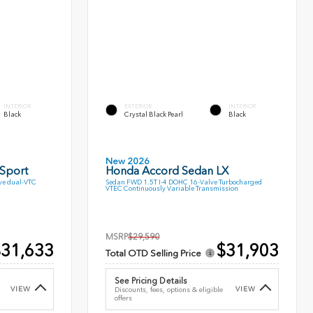
INTERIOR
EXTERIOR
INTERIOR
Black
Crystal Black Pearl
Black
New 2026
 Sport
Honda Accord Sedan LX
ve dual-VTC
Sedan FWD 1.5T I-4 DOHC 16-Valve Turbocharged
VTEC Continuously Variable Transmission
MSRP
$29,590
31,633
$31,903
Total OTD Selling Price
See Pricing Details
VIEW
VIEW
Discounts, fees, options & eligible
offers