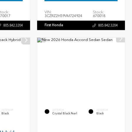
tock:
VIN:
Stock:
70017
3CZRZ2H59VM724924
670018
First Honda
805.842.3204
805.842.3204
INTERIOR
EXTERIOR
INTERIOR
Black
Crystal Black Pearl
Black