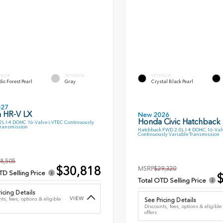
ERIOR
INTERIOR
EXTERIOR
ic Forest Pearl
Gray
Crystal Black Pearl
027
 HR-V LX
New 2026
Honda Civic Hatchback
L I-4 DOHC 16-Valve i-VTEC Continuously
Transmission
Hatchback FWD 2.0L I-4 DOHC 16-Val
Continuously Variable Transmission
8,505
$30,818
MSRP
$29,320
TD Selling Price
$
Total OTD Selling Price
icing Details
VIEW
ts, fees, options & eligible
See Pricing Details
Discounts, fees, options & eligible
offers