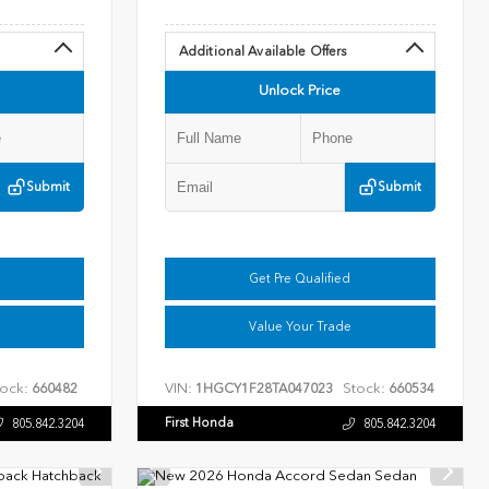
Additional Available Offers
Unlock Price
Submit
Submit
Get Pre Qualified
Value Your Trade
ock:
VIN:
Stock:
660482
1HGCY1F28TA047023
660534
First Honda
805.842.3204
805.842.3204