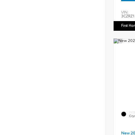
VIN:
3CZRZ1
First Ho
EXT
Crys
New 2