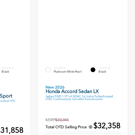
INTERIOR
EXTERIOR
INTERIOR
Black
Platinum White Pearl
Black
New 2026
Honda Accord Sedan LX
 Sport
Sedan FWD 1.5T I-4 DOHC 16-Valve Turbocharged
VTEC Continuously Variable Transmission
ve dual-VTC
MSRP
$30,045
$32,358
Total OTD Selling Price
31,858