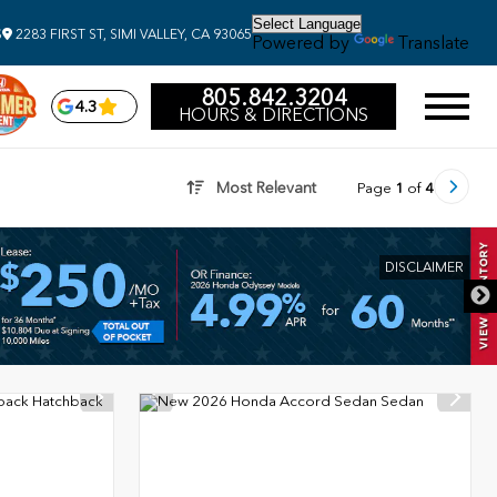
S
2283 FIRST ST, SIMI VALLEY, CA 93065
Powered by
Translate
805.842.3204
4.3
HOURS & DIRECTIONS
Most Relevant
Page
1
of
4
DISCLAIMER