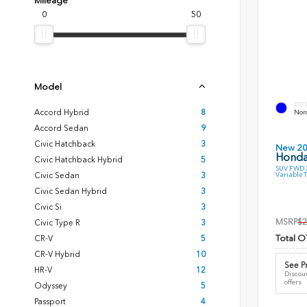
Mileage
0
50
Model
EXT
Accord Hybrid
8
Nord
Accord Sedan
9
Civic Hatchback
3
New 2
Honda
Civic Hatchback Hybrid
5
SUV FWD 2
Variable 
Civic Sedan
3
Civic Sedan Hybrid
3
Civic Si
3
MSRP
$2
Civic Type R
3
Total O
CR-V
5
CR-V Hybrid
10
See Pr
HR-V
12
Discoun
offers
Odyssey
5
Passport
4