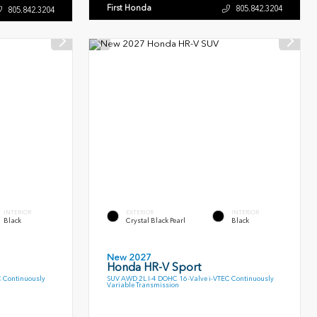
First Honda
805.842.3204
805.842.3204
INTERIOR
EXTERIOR
INTERIOR
Black
Crystal Black Pearl
Black
New 2027
Honda HR-V Sport
C Continuously
SUV AWD 2L I-4 DOHC 16-Valve i-VTEC Continuously
Variable Transmission