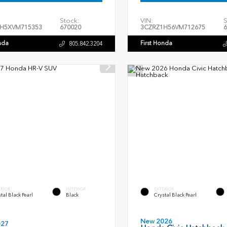
Stock:
VIN:
S
H5XVM715353
670020
3CZRZ1H56VM712675
6
nda
First Honda
805.842.3204
ERIOR
INTERIOR
EXTERIOR
tal Black Pearl
Black
Crystal Black Pearl
New 2026
027