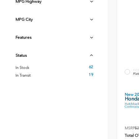
MPG Highway
MPG City
Features
Status
62
In Stock
EXT
Plat
19
In Transit
New 2
Honda
Hatchback
Continuou
MSRP
$2
Total O