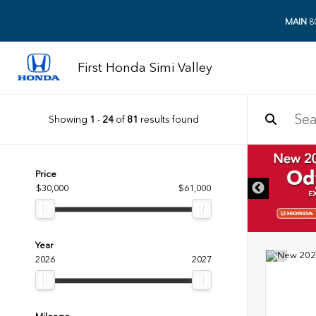
MAIN
8
First Honda Simi Valley
Showing
1
-
24
of
81
results found
DISCLAIMER
Price
$30,000
$61,000
Year
2026
2027