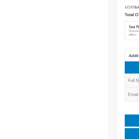
MSRP
$3
Total O
See Pr
Discoun
offers
Addit