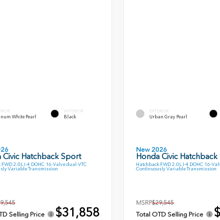
ERIOR
INTERIOR
EXTERIOR
inum White Pearl
Black
Urban Gray Pearl
026
New 2026
 Civic Hatchback Sport
Honda Civic Hatchback
 FWD 2.0L I-4 DOHC 16-Valve dual-VTC
Hatchback FWD 2.0L I-4 DOHC 16-Val
sly Variable Transmission
Continuously Variable Transmission
9,545
MSRP
$29,545
$31,858
$
TD Selling Price
Total OTD Selling Price