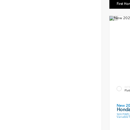
First Ho
EXT
Plat
New 2
Honda
SUV FWD 2
Variable 