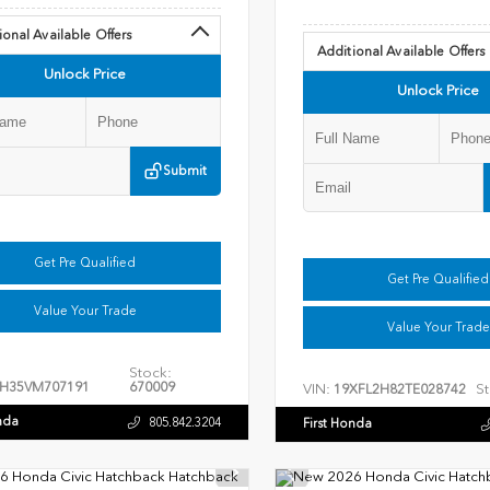
ional Available Offers
Additional Available Offers
Unlock Price
Unlock Price
Submit
Get Pre Qualified
Get Pre Qualified
Value Your Trade
Value Your Trade
Stock:
H35VM707191
670009
VIN:
St
19XFL2H82TE028742
nda
805.842.3204
First Honda