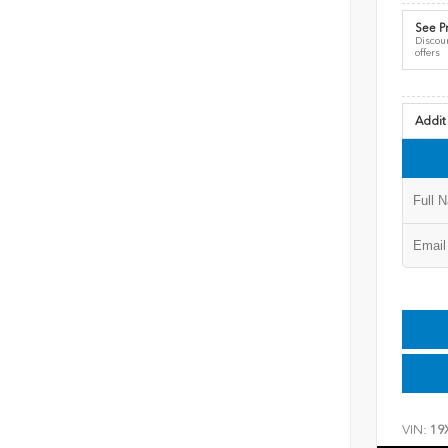
See Pr
Discoun
offers
Addit
VIN:
19