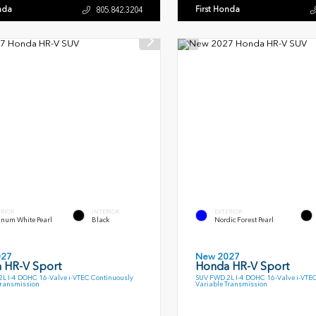
nda
First Honda
805.842.3204
ERIOR
INTERIOR
EXTERIOR
inum White Pearl
Black
Nordic Forest Pearl
027
New 2027
 HR-V Sport
Honda HR-V Sport
L I-4 DOHC 16-Valve i-VTEC Continuously
SUV FWD 2L I-4 DOHC 16-Valve i-VTE
Transmission
Variable Transmission