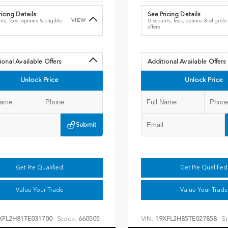
icing Details
See Pricing Details
VIEW
ts, fees, options & eligible
Discounts, fees, options & eligible
offers
ional Available Offers
Additional Available Offers
Unlock Price
Unlock Price
Submit
Get Pre Qualified
Get Pre Qualified
Value Your Trade
Value Your Trade
Stock:
VIN:
St
XFL2H81TE031700
660505
19XFL2H85TE027858