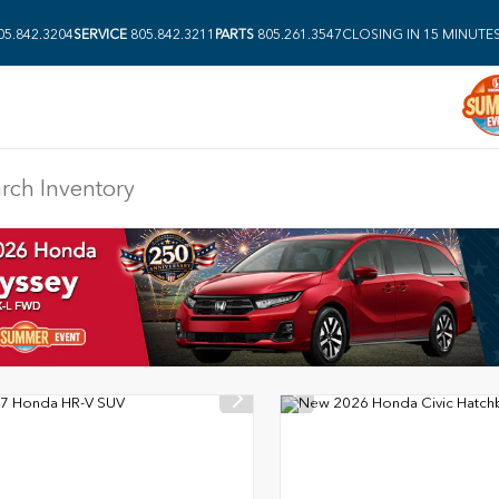
05.842.3204
SERVICE
805.842.3211
PARTS
805.261.3547
CLOSING IN 15 MINUTE