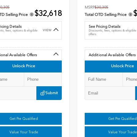
0,305
MSRP
$30,305
$32,618
$
TD Selling Price
Total OTD Selling Price
icing Details
See Pricing Details
VIEW
ts, fees, options & eligible
Discounts, fees, options & eligible
offers
ional Available Offers
Additional Available Offers
Unlock Price
Unlock Price
Submit
Get Pre Qualified
Get Pre Qualified
Value Your Trade
Value Your Trade