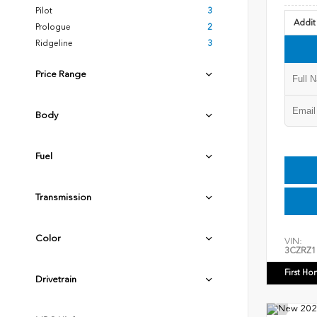
Pilot
3
Addit
Prologue
2
Ridgeline
3
Price Range
Body
Fuel
Transmission
Color
VIN:
3CZRZ1
First Ho
Drivetrain