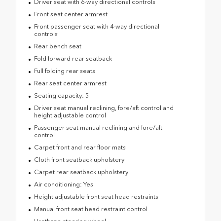
Driver seat with 6-way directional controls
Front seat center armrest
Front passenger seat with 4-way directional
controls
Rear bench seat
Fold forward rear seatback
Full folding rear seats
Rear seat center armrest
Seating capacity: 5
Driver seat manual reclining, fore/aft control and
height adjustable control
Passenger seat manual reclining and fore/aft
control
Carpet front and rear floor mats
Cloth front seatback upholstery
Carpet rear seatback upholstery
Air conditioning: Yes
Height adjustable front seat head restraints
Manual front seat head restraint control