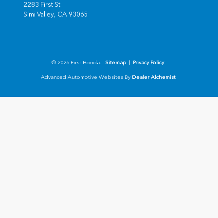
2283 First St
Simi Valley,
CA
93065
© 2026 First Honda.
Sitemap
|
Privacy Policy
Advanced Automotive Websites By
Dealer Alchemist