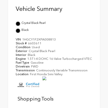
Vehicle Summary
Crystal Black Pearl
Black
VIN
1HGCY1F2XPA008813
Stock #
6603611
Condition
Used
Exterior
Crystal Black Pearl
Interior
Black
Engine
1.5T I-4 DOHC 16-Valve Turbocharged VTEC
Fuel Type
Gasoline
Drivetrain
FWD
Transmission
Continuously Variable Transmission
Location
First Honda Simi Valley
Shopping Tools