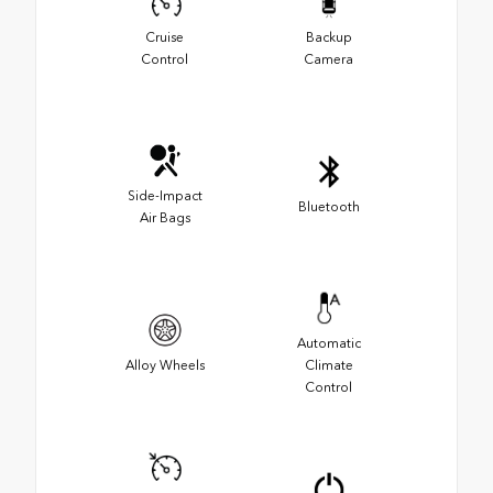
Cruise
Backup
Control
Camera
Side-Impact
Bluetooth
Air Bags
Automatic
Alloy Wheels
Climate
Control