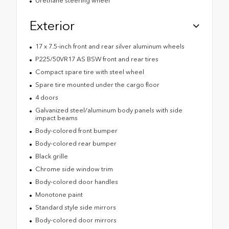
Urethane steering wheel
Exterior
17 x 7.5-inch front and rear silver aluminum wheels
P225/50VR17 AS BSW front and rear tires
Compact spare tire with steel wheel
Spare tire mounted under the cargo floor
4 doors
Galvanized steel/aluminum body panels with side
impact beams
Body-colored front bumper
Body-colored rear bumper
Black grille
Chrome side window trim
Body-colored door handles
Monotone paint
Standard style side mirrors
Body-colored door mirrors