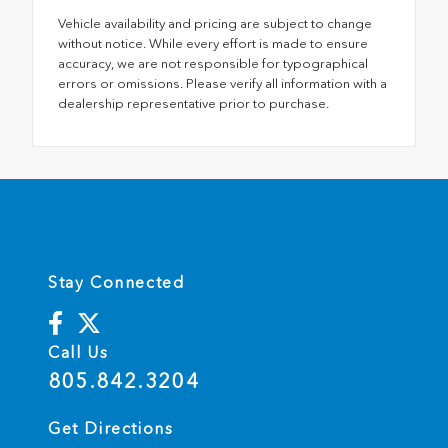
Vehicle availability and pricing are subject to change
without notice. While every effort is made to ensure
accuracy, we are not responsible for typographical
errors or omissions. Please verify all information with a
dealership representative prior to purchase.
Stay Connected
Call Us
805.842.3204
Get Directions