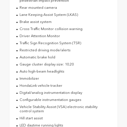
pedestrian impact prevention
Rear mounted camera
Lane Keeping Assist System (LKAS)
Brake assist system
Cross Traffic Monitor collision warning
Driver Attention Monitor
Traffic Sign Recognition System (TSR)
Restricted driving mode/alerts
Automatic brake hold
Gauge cluster display size: 10.20
Auto high-beam headlights
Immobilizer
HondaLink vehicle tracker
Digital/analog instrumentation display
Configurable instrumentation gauges
Vehicle Stability Assist (VSA) electronic stability
control system
Hill start assist
LED daytime running lights