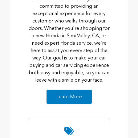
committed to providing an
exceptional experience for every
customer who walks through our
doors. Whether you're shopping for
a new Honda in Simi Valley, CA, or
need expert Honda service, we’re
here to assist you every step of the
way. Our goal is to make your car
buying and car servicing experience
both easy and enjoyable, so you can
leave with a smile on your face.
Learn More