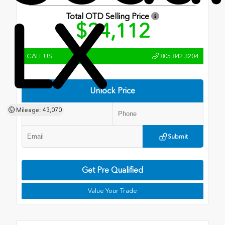
LX
Total OTD Selling Price
$24,112
CALL US
805.842.3204
Unlock Price
Mileage: 43,070
Submit
Get Pre Qualified
Value Your Trade