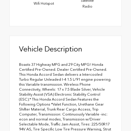
Satellite
Wifi Hotspot
Radio
Vehicle Description
Boasts 37 Highway MPG and 29 City MPG! Honda
Certified Pre-Owned. Dealer Certified Pre-Owned.
This Honda Accord Sedan delivers a Intercooled
Turbo Regular Unleaded I-4 1.5 L/91 engine powering
this Variable transmission. Wireless Phone
Connectivity, Wheels: 17 x 7.5 Blade Silver, Vehicle
Stability Assist (VSA) Electronic Stability Control
(ESC).* This Honda Accord Sedan Features the
Following Options *Valet Function, Urethane Gear
Shifter Material, Trunk Rear Cargo Access, Trip
Computer, Transmission: Continuously Variable -inc:
econ and normal modes, Transmission w/Driver
Selectable Mode, Traffic Jam Assist, Tires: 225/50R17
94V AS, Tire Specific Low Tire Pressure Warning, Strut