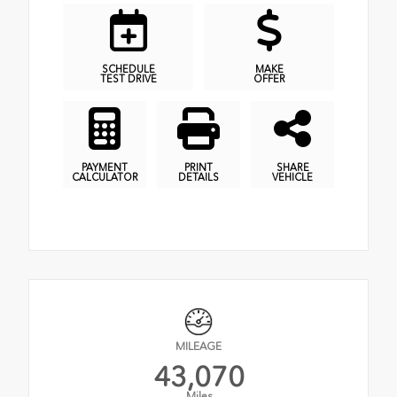
SCHEDULE
MAKE
TEST DRIVE
OFFER
PAYMENT
PRINT
SHARE
CALCULATOR
DETAILS
VEHICLE
MILEAGE
43,070
Miles