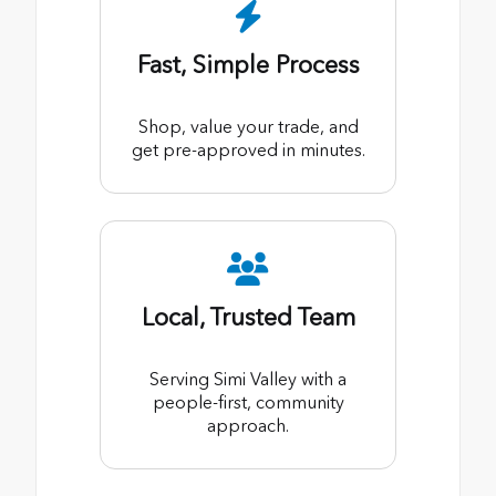
Fast, Simple Process
Shop, value your trade, and
get pre-approved in minutes.
Local, Trusted Team
Serving Simi Valley with a
people-first, community
approach.