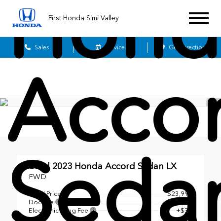
Hond
First Honda Simi Valley
Sales
Service
Get Directions
Acco
Seda
Used 2023
Honda Accord Sedan LX
FWD
Retail Price
$23,990
Doc Fee
+$85
Electronic Filing Fee
+$37