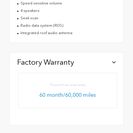
Speed sensitive volume
4 speakers
Seek scan
Radio data system (RDS)
Integrated roof audio antenna
Factory Warranty
Powertrain warranty
60 month/60,000 miles