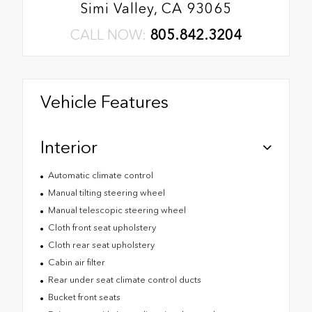
Simi Valley, CA 93065
CALL NOW:
805.842.3204
Vehicle Features
Interior
Automatic climate control
Manual tilting steering wheel
Manual telescopic steering wheel
Cloth front seat upholstery
Cloth rear seat upholstery
Cabin air filter
Rear under seat climate control ducts
Bucket front seats