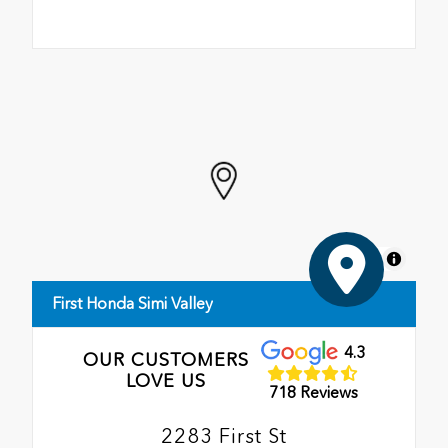
MapLibre
First Honda Simi Valley
4.3
OUR CUSTOMERS
LOVE US
718 Reviews
2283 First St