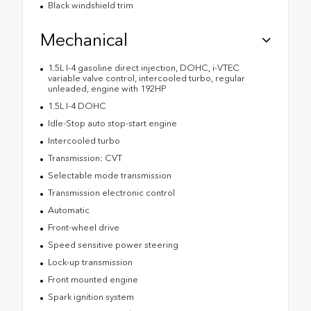
Black windshield trim
Mechanical
1.5L I-4 gasoline direct injection, DOHC, i-VTEC
variable valve control, intercooled turbo, regular
unleaded, engine with 192HP
1.5L I-4 DOHC
Idle-Stop auto stop-start engine
Intercooled turbo
Transmission: CVT
Selectable mode transmission
Transmission electronic control
Automatic
Front-wheel drive
Speed sensitive power steering
Lock-up transmission
Front mounted engine
Spark ignition system