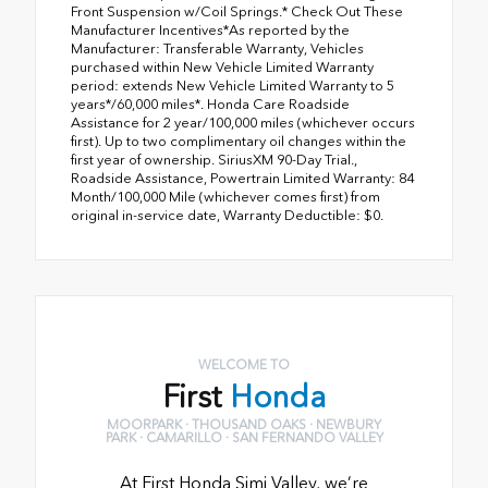
Front Suspension w/Coil Springs.* Check Out These
Manufacturer Incentives*As reported by the
Manufacturer: Transferable Warranty, Vehicles
purchased within New Vehicle Limited Warranty
period: extends New Vehicle Limited Warranty to 5
years*/60,000 miles*. Honda Care Roadside
Assistance for 2 year/100,000 miles (whichever occurs
first). Up to two complimentary oil changes within the
first year of ownership. SiriusXM 90-Day Trial.,
Roadside Assistance, Powertrain Limited Warranty: 84
Month/100,000 Mile (whichever comes first) from
original in-service date, Warranty Deductible: $0.
WELCOME TO
First
Honda
MOORPARK · THOUSAND OAKS · NEWBURY
PARK · CAMARILLO · SAN FERNANDO VALLEY
At First Honda Simi Valley, we’re