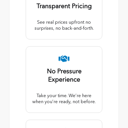
Transparent Pricing
See real prices upfront no
surprises, no back-and-forth.
No Pressure
Experience
Take your time. We’re here
when you’re ready, not before.