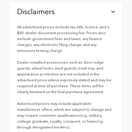
Disclaimers
All advertised prices exclude tax, title, license, and a
$85 dealer document processing fee. Prices also
exclude government fees and taxes, any finance
charges, any electronic filing charge, and any
emissions testing charge.
Dealer-installed accessories such as door edge
guards, wheel locks, mud guards, trunk tray, and
appearance protection are not included in the
advertised price unless expressly stated and may be
required at time of purchase. These items will be
clearly itemized on the final purchase agreement.
Advertised prices may include applicable
manufacturer offers, which are subject to change and
may require customer qualification (e.g., military,
college graduate, loyalty, conquest, or financing
through designated lenders).