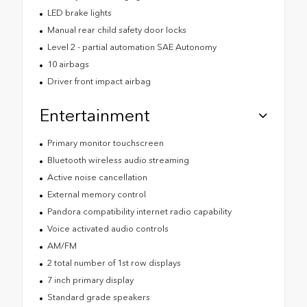
LED brake lights
Manual rear child safety door locks
Level 2 - partial automation SAE Autonomy
10 airbags
Driver front impact airbag
Entertainment
Primary monitor touchscreen
Bluetooth wireless audio streaming
Active noise cancellation
External memory control
Pandora compatibility internet radio capability
Voice activated audio controls
AM/FM
2 total number of 1st row displays
7 inch primary display
Standard grade speakers