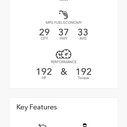
MPG FUEL ECONOMY
29
37
33
CITY
HWY
AVG
PERFORMANCE
192
&
192
HP
Torque
Key Features