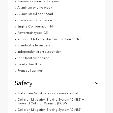
Transverse mounted engine
Aluminum engine block
Aluminum cylinder head
Overdrive transmission
Engine Configuration: I4
Powertrain type: ICE
All-speed ABS and driveline traction control
Standard ride suspension
Independent front suspension
Strut front suspension
Front anti-roll bar
Front coil springs
Safety
Traffic Jam Assist hands-on cruise control
Collision Mitigation Braking System (CMBS) +
Forward Collision Warning (FCW)
Collision Mitigation Braking System (CMBS)