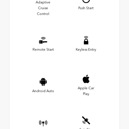
Adaptive
Cruise
Push Start
Control
Remote Start
Keyless Entry
Apple Car
Android Auto
Play