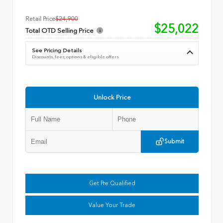
Retail Price
$24,900
$25,022
Total OTD Selling Price
See Pricing Details
Discounts, fees, options & eligible offers
Unlock Price
Submit
Get Pre Qualified
Value Your Trade