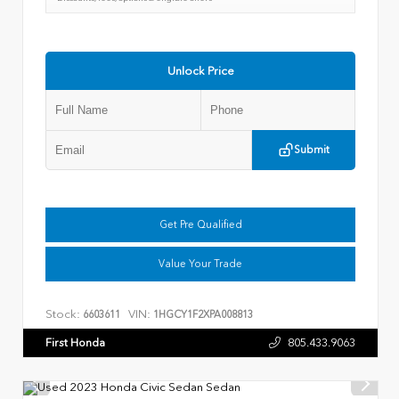
Unlock Price
Submit
Get Pre Qualified
Value Your Trade
Stock:
VIN:
6603611
1HGCY1F2XPA008813
First Honda
805.433.9063