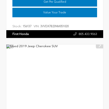
Get Pre Qualified
Value Your Trade
Stock:
VIN:
156137
3VVDX7B23NM051020
First Honda
805.433.9063