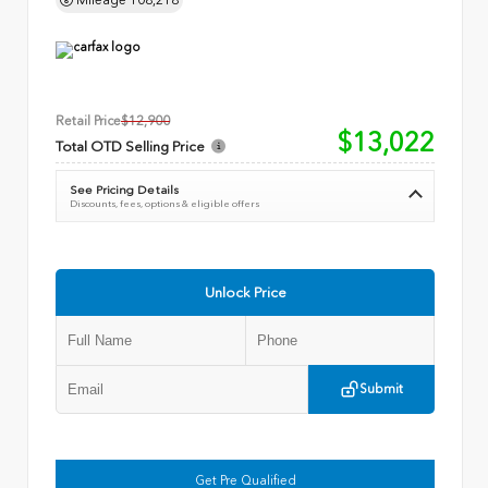
Retail Price
$12,900
$13,022
Total OTD Selling Price
See Pricing Details
Discounts, fees, options & eligible offers
Unlock Price
Submit
Get Pre Qualified