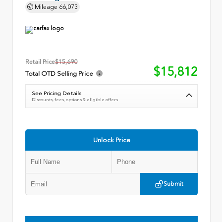
Mileage
66,073
Retail Price
$15,690
$15,812
Total OTD Selling Price
See Pricing Details
Discounts, fees, options & eligible offers
Unlock Price
Submit