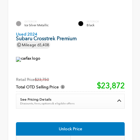
EXTERIOR
INTERIOR
Ice Silver Metallic
Black
Used 2024
Subaru Crosstrek Premium
Mileage
65,408
Retail Price
$23,750
$23,872
Total OTD Selling Price
See Pricing Details
Discounts, fees, options & eligible offers
Unlock Price