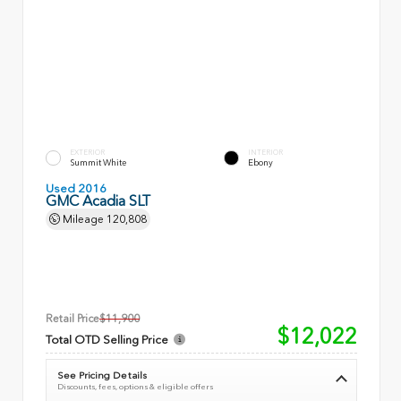
EXTERIOR
INTERIOR
Summit White
Ebony
Used 2016
GMC Acadia SLT
Mileage
120,808
Retail Price
$11,900
$12,022
Total OTD Selling Price
See Pricing Details
Discounts, fees, options & eligible offers