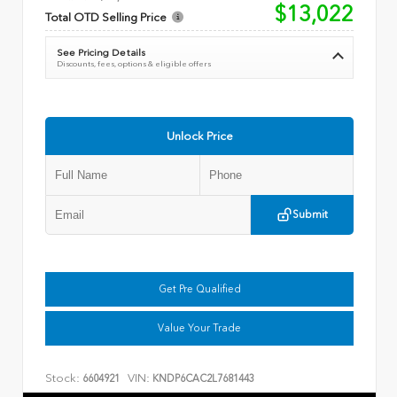
$13,022
Total OTD Selling Price
See Pricing Details
Discounts, fees, options & eligible offers
Unlock Price
Submit
Get Pre Qualified
Value Your Trade
Stock:
VIN:
6604921
KNDP6CAC2L7681443