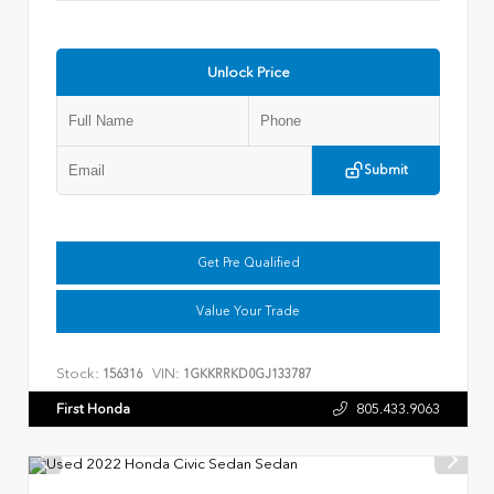
Unlock Price
Submit
Get Pre Qualified
Value Your Trade
Stock:
VIN:
156316
1GKKRRKD0GJ133787
First Honda
805.433.9063