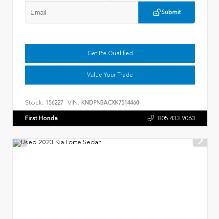
Submit
Get Pre Qualified
Value Your Trade
Stock:
VIN:
156227
KNDPN3ACXK7514460
First Honda
805.433.9063