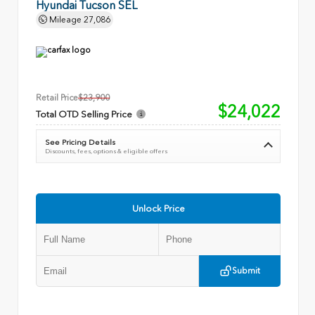
Hyundai Tucson SEL
Mileage
27,086
Retail Price
$23,900
$24,022
Total OTD Selling Price
See Pricing Details
Discounts, fees, options & eligible offers
Unlock Price
Submit