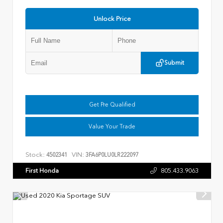
Unlock Price
Submit
Get Pre Qualified
Value Your Trade
Stock:
VIN:
4502341
3FA6P0LU0LR222097
First Honda
805.433.9063