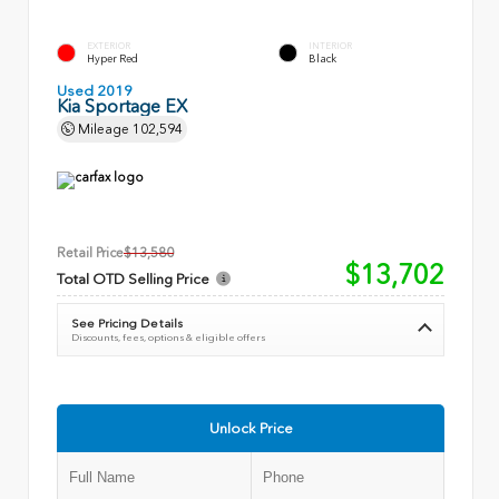
EXTERIOR
INTERIOR
Hyper Red
Black
Used 2019
Kia Sportage EX
Mileage
102,594
Retail Price
$13,580
$13,702
Total OTD Selling Price
See Pricing Details
Discounts, fees, options & eligible offers
Unlock Price