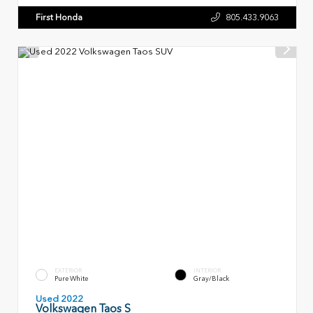
First Honda
805.433.9063
EXTERIOR
INTERIOR
Pure White
Gray/Black
Used 2022
Volkswagen Taos S