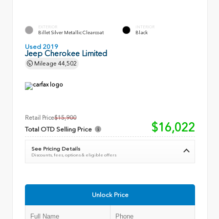
EXTERIOR
INTERIOR
Billet Silver Metallic Clearcoat
Black
Used 2019
Jeep Cherokee Limited
Mileage
44,502
Retail Price
$15,900
$16,022
Total OTD Selling Price
See Pricing Details
Discounts, fees, options & eligible offers
Unlock Price