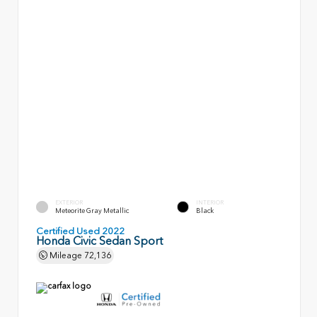
EXTERIOR
INTERIOR
Meteorite Gray Metallic
Black
Certified Used 2022
Honda Civic Sedan Sport
Mileage
72,136