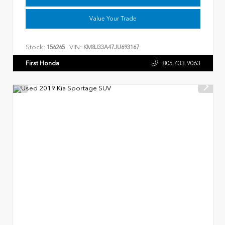
Value Your Trade
Stock:
VIN:
156265
KM8J33A47JU693167
First Honda
805.433.9063