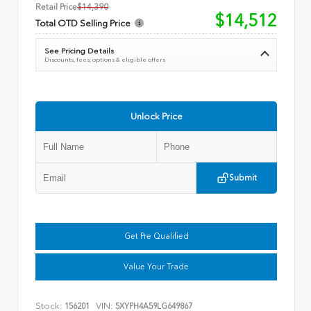
Retail Price
$14,390
$14,512
Total OTD Selling Price
See Pricing Details
Discounts, fees, options & eligible offers
Unlock Price
Submit
Get Pre Qualified
Value Your Trade
Stock:
VIN:
156201
5XYPH4A59LG649867