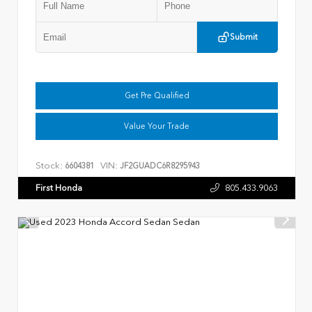
Submit
Get Pre Qualified
Value Your Trade
Stock:
VIN:
6604381
JF2GUADC6R8295943
First Honda
805.433.9063