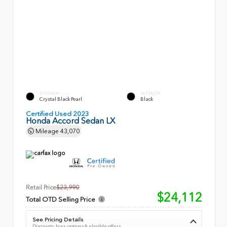
EXTERIOR
INTERIOR
Crystal Black Pearl
Black
Certified Used 2023
Honda Accord Sedan LX
Mileage
43,070
Retail Price
$23,990
$24,112
Total OTD Selling Price
See Pricing Details
Discounts, fees, options & eligible offers