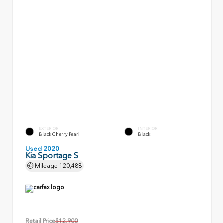
EXTERIOR
INTERIOR
Black Cherry Pearl
Black
Used 2020
Kia Sportage S
Mileage
120,488
Retail Price
$12,900