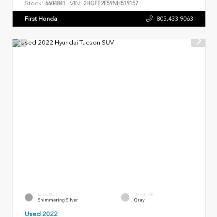
Stock:
VIN:
6604841
2HGFE2F59NH519157
First Honda
805.433.9063
EXTERIOR
INTERIOR
Shimmering Silver
Gray
Used 2022