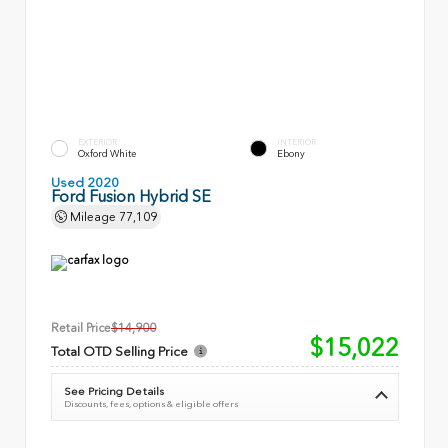
EXTERIOR
INTERIOR
Oxford White
Ebony
Used 2020
Ford Fusion Hybrid SE
Mileage
77,109
Retail Price
$14,900
$15,022
Total OTD Selling Price
See Pricing Details
Discounts, fees, options & eligible offers