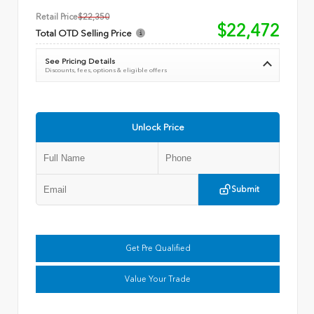
Retail Price
$22,350
$22,472
Total OTD Selling Price
See Pricing Details
Discounts, fees, options & eligible offers
Unlock Price
Submit
Get Pre Qualified
Value Your Trade