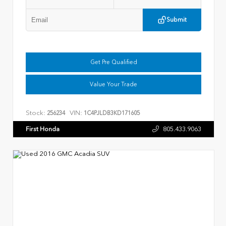
Submit
Get Pre Qualified
Value Your Trade
Stock:
VIN:
256234
1C4PJLDB3KD171605
First Honda
805.433.9063