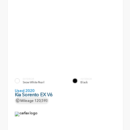
EXTERIOR
INTERIOR
Snow White Pearl
Black
Used 2020
Kia Sorento EX V6
Mileage
120,593