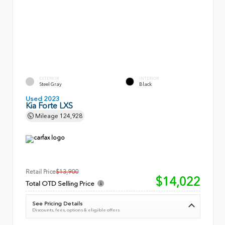
EXTERIOR
INTERIOR
Steel Gray
Black
Used 2023
Kia Forte LXS
Mileage
124,928
Retail Price
$13,900
$14,022
Total OTD Selling Price
See Pricing Details
Discounts, fees, options & eligible offers