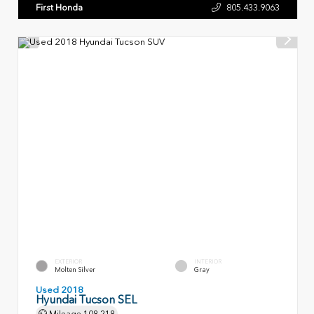
First Honda
805.433.9063
EXTERIOR
INTERIOR
Molten Silver
Gray
Used 2018
Hyundai Tucson SEL
Mileage
108,218