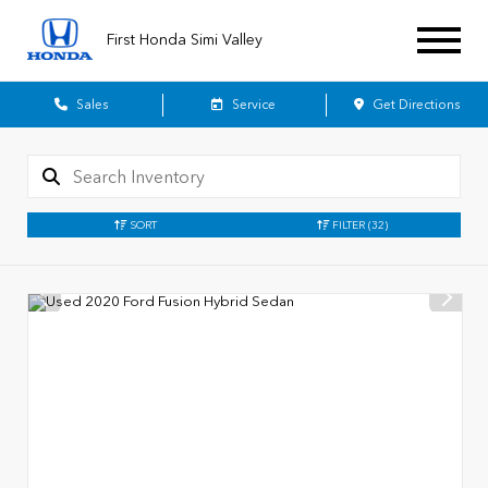
First Honda Simi Valley
Sales
Service
Get Directions
SORT
FILTER
(32)