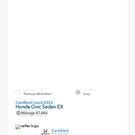
EXTERIOR
INTERIOR
Platinum White Pearl
Gray
Certified Used 2023
Honda Civic Sedan EX
Mileage
47,446