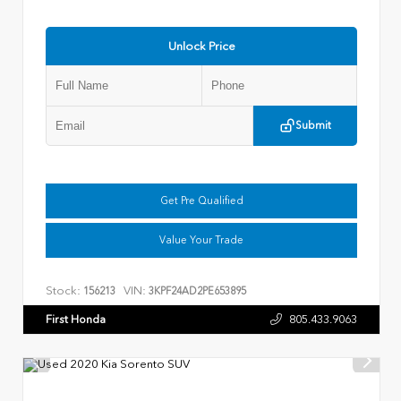
Unlock Price
Submit
Get Pre Qualified
Value Your Trade
Stock:
VIN:
156213
3KPF24AD2PE653895
First Honda
805.433.9063