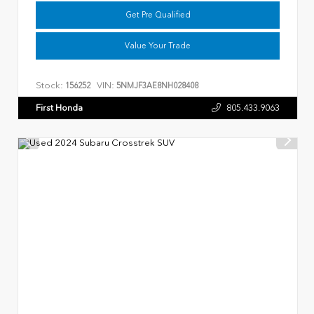
Get Pre Qualified
Value Your Trade
Stock:
VIN:
156252
5NMJF3AE8NH028408
First Honda
805.433.9063